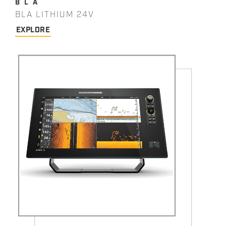
BLA
BLA LITHIUM 24V
EXPLORE