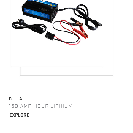
BLA
150 AMP HOUR LITHIUM
EXPLORE