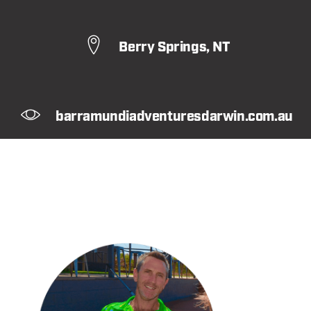
Berry Springs, NT
barramundiadventuresdarwin.com.au