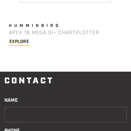
HUMMINBIRD
APEX 16 MEGA SI+ CHARTPLOTTER
EXPLORE
CONTACT
NAME
PHONE