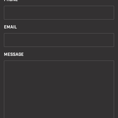
EMAIL
MESSAGE