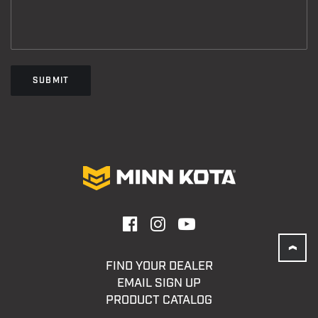
SUBMIT
FIND YOUR DEALER
EMAIL SIGN UP
PRODUCT CATALOG