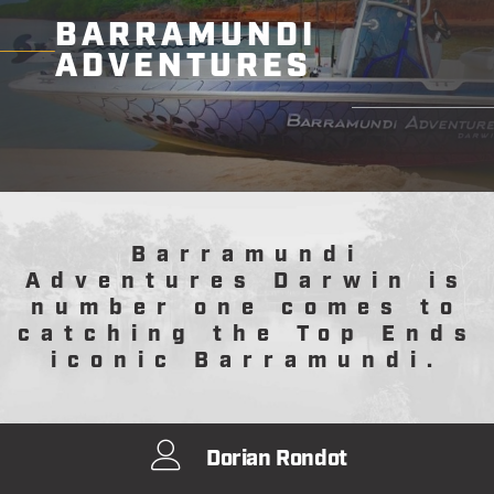
BARRAMUNDI
ADVENTURES
Barramundi
Adventures Darwin is
number one comes to
catching the Top Ends
iconic Barramundi.
Dorian Rondot