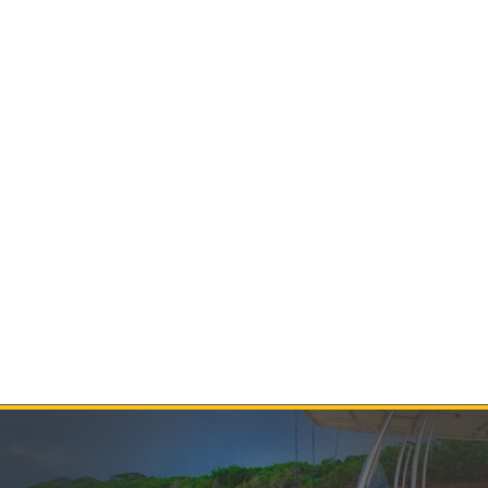
Contact Us
Product Manuals
Minn Kota Resources
SEARCH