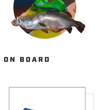
ON BOARD