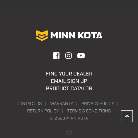
FIND YOUR DEALER
EMAIL SIGN UP
PRODUCT CATALOG
CONTACT US
WARRANTY
PRIVACY POLICY
RETURN POLICY
TERMS & CONDITIONS
© 2020 MINN KOTA