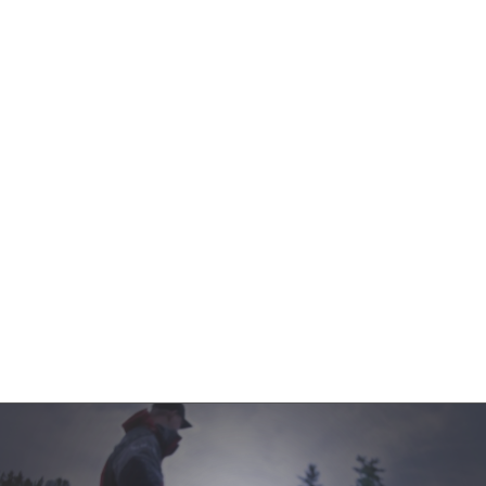
Contact Us
Product Manuals
Minn Kota Resources
SEARCH