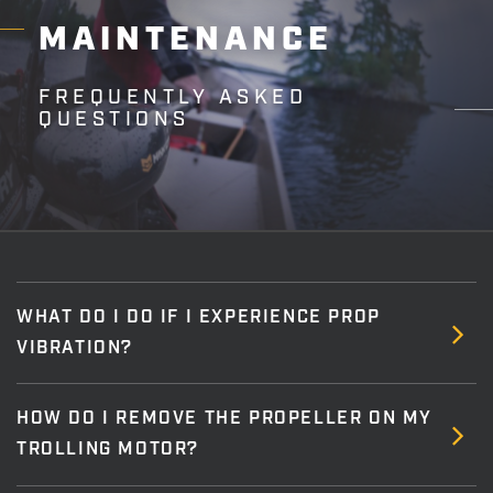
MAINTENANCE
FREQUENTLY ASKED
QUESTIONS
WHAT DO I DO IF I EXPERIENCE PROP
VIBRATION?
HOW DO I REMOVE THE PROPELLER ON MY
TROLLING MOTOR?