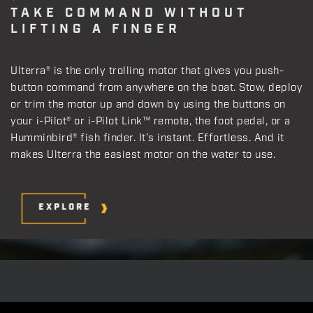
TAKE COMMAND WITHOUT
LIFTING A FINGER
Ulterra® is the only trolling motor that gives you push-
button command from anywhere on the boat. Stow, deploy
or trim the motor up and down by using the buttons on
your i-Pilot® or i-Pilot Link™ remote, the foot pedal, or a
Humminbird® fish finder. It’s instant. Effortless. And it
makes Ulterra the easiest motor on the water to use.
EXPLORE