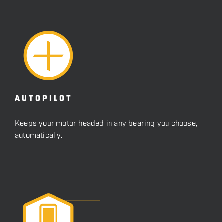
AUTOPILOT
Keeps your motor headed in any bearing you choose,
automatically.