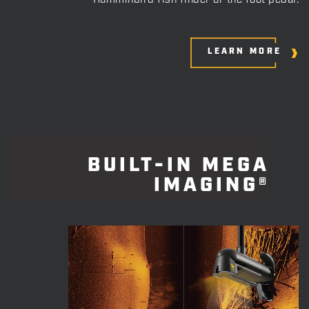
Humminbird fish finder or the foot pedal.
LEARN MORE
BUILT-IN MEGA
IMAGING®