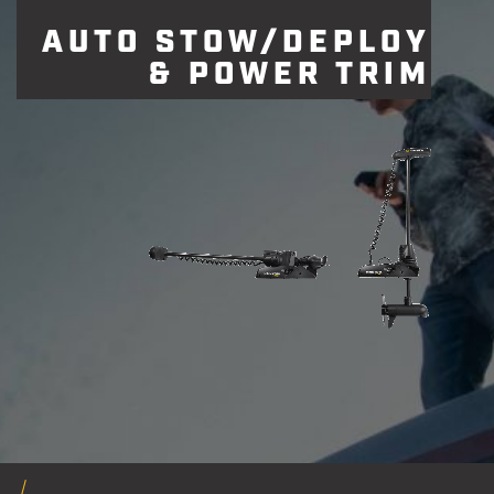
AUTO STOW/DEPLOY
& POWER TRIM