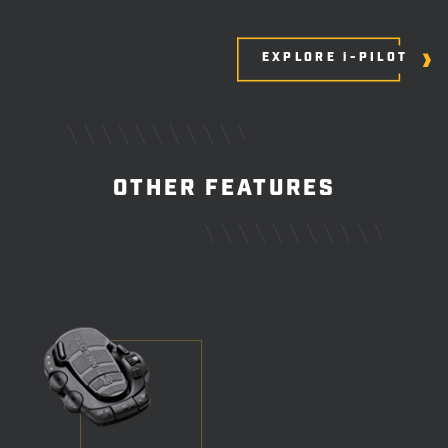
EXPLORE i-PILOT
OTHER FEATURES