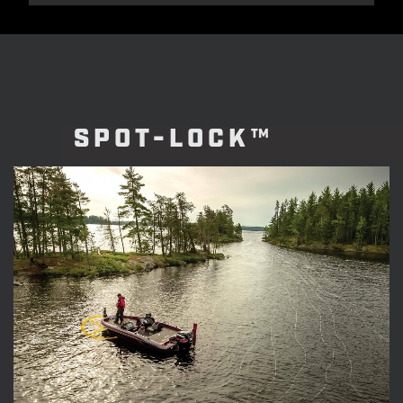
SPOT-LOCK™