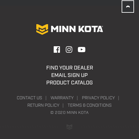
FIND YOUR DEALER
EMAIL SIGN UP
PRODUCT CATALOG
CONTACT US
WARRANTY
PRIVACY POLICY
RETURN POLICY
TERMS & CONDITIONS
© 2020 MINN KOTA