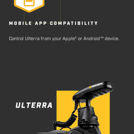
MOBILE APP COMPATIBILITY
Control Ulterra from your Apple® or Android™ device.