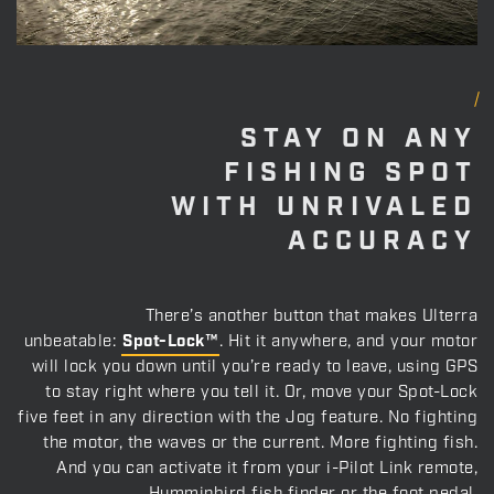
STAY ON ANY
FISHING SPOT
WITH UNRIVALED
ACCURACY
There’s another button that makes Ulterra
unbeatable:
Spot-Lock™
. Hit it anywhere, and your motor
will lock you down until you’re ready to leave, using GPS
to stay right where you tell it. Or, move your Spot-Lock
five feet in any direction with the Jog feature. No fighting
the motor, the waves or the current. More fighting fish.
And you can activate it from your i-Pilot Link remote,