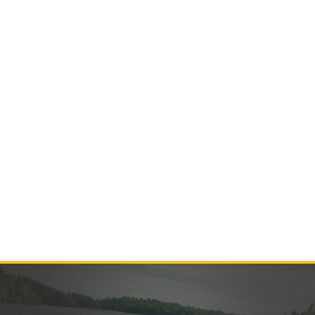
Contact Us
Product Manuals
Minn Kota Resources
SEARCH