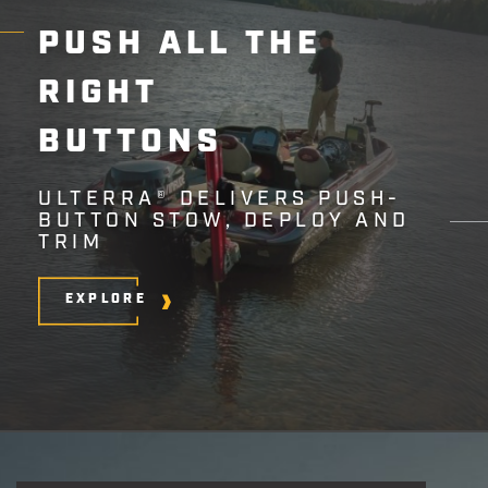
PUSH
ALL
THE
RIGHT
BUTTONS
ULTERRA® DELIVERS PUSH-
BUTTON STOW, DEPLOY AND
TRIM
EXPLORE