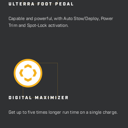
ULTERRA FOOT PEDAL
Capable and powerful, with Auto Stow/Deploy, Power
Trim and Spot-Lock activation.
DIGITAL MAXIMIZER
Get up to five times longer run time on a single charge.