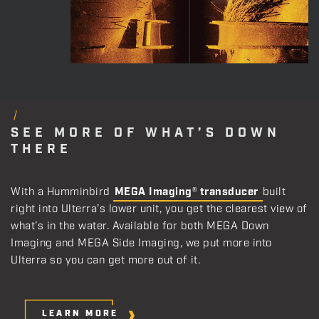
SEE MORE OF WHAT’S DOWN
THERE
With a Humminbird
MEGA Imaging® transducer
built
right into Ulterra’s lower unit, you get the clearest view of
what’s in the water. Available for both MEGA Down
Imaging and MEGA Side Imaging, we put more into
Ulterra so you can get more out of it.
LEARN MORE