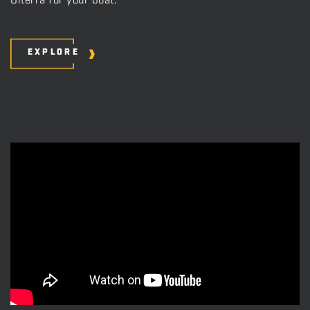
Ulterra for your boat.
EXPLORE