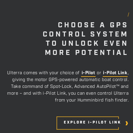
CHOOSE A GPS
CONTROL SYSTEM
TO UNLOCK EVEN
MORE POTENTIAL
Ulterra comes with your choice of
i-Pilot
or
i-Pilot Link
,
giving the motor GPS-powered automatic boat control.
Take command of Spot-Lock, Advanced AutoPilot™ and
more – and with i-Pilot Link, you can even control Ulterra
from your Humminbird fish finder.
EXPLORE i-PILOT
 LINK