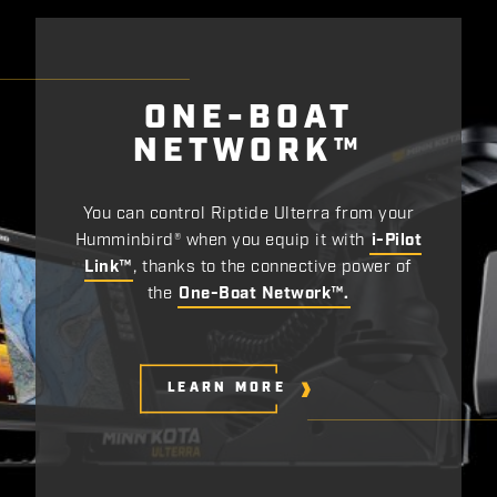
ONE-BOAT
NETWORK™
You can control Riptide Ulterra from your
Humminbird® when you equip it with
i-Pilot
Link™
, thanks to the connective power of
the
One-Boat Network™.
LEARN MORE