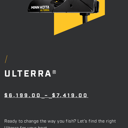
ULTERRA®
PRICE
$
6,199.00
–
$
7,419.00
RANGE:
$6,199.00
THROUGH
$7,419.00
Ready to change the way you fish? Let’s find the right