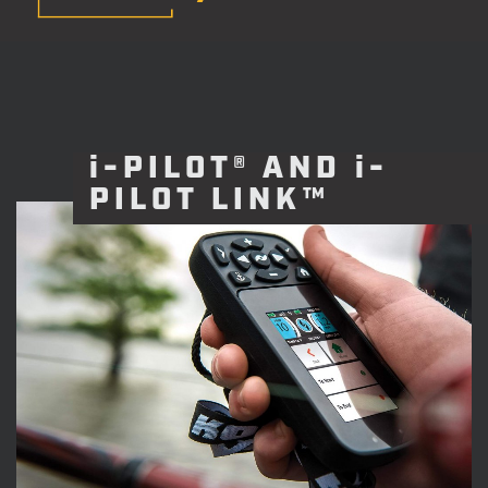
i-PILOT® AND i-
PILOT LINK™