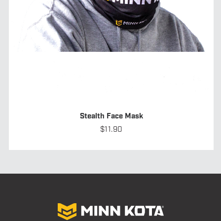
Stealth Face Mask
$
11.90