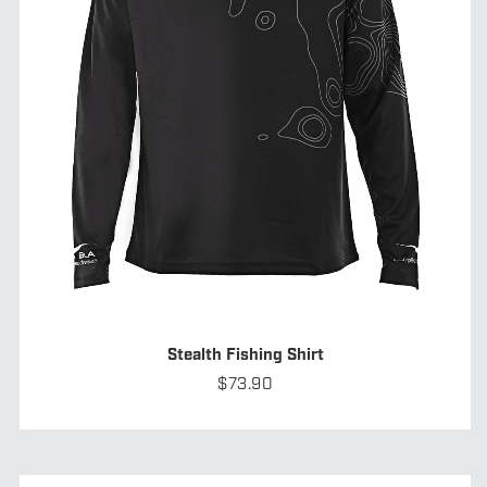
Stealth Fishing Shirt
$
73.90