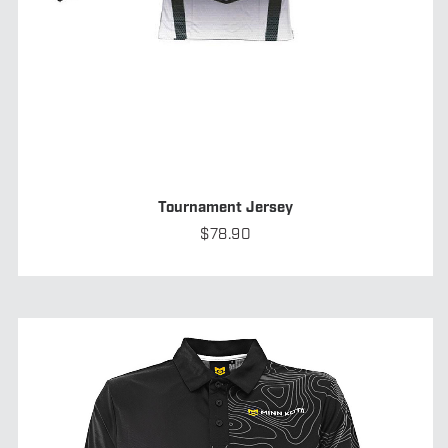
Tournament Jersey
$
78.90