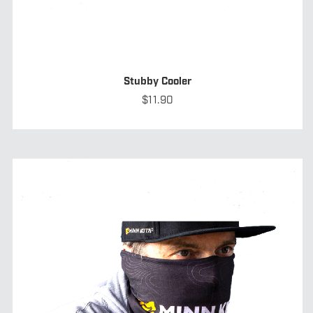
Stubby Cooler
$
11.90