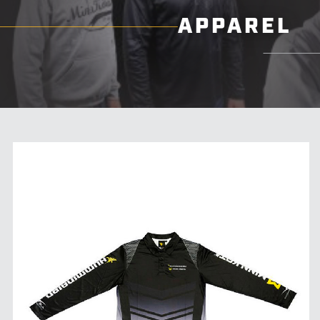
APPAREL