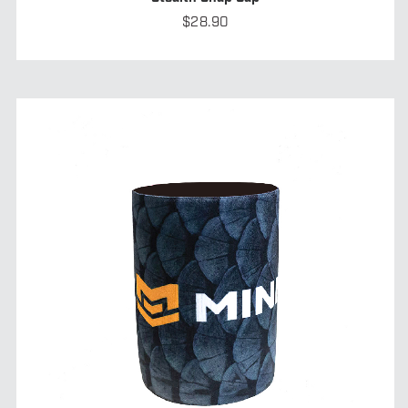
$
28.90