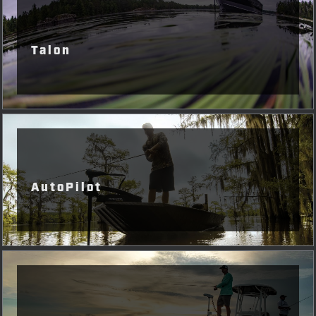
Talon
AutoPilot