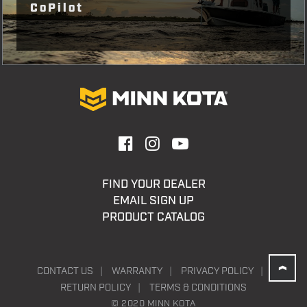
CoPilot
FIND YOUR DEALER
EMAIL SIGN UP
PRODUCT CATALOG
CONTACT US
WARRANTY
PRIVACY POLICY
RETURN POLICY
TERMS & CONDITIONS
© 2020 MINN KOTA