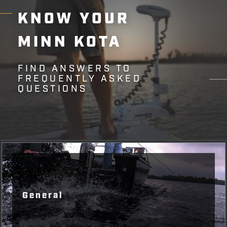
KNOW
YOUR
MINN
KOTA
FIND ANSWERS TO
FREQUENTLY ASKED
QUESTIONS
General