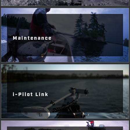
Maintenance
i-Pilot Link