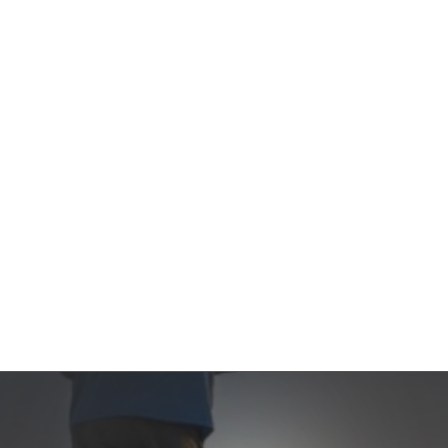
Contact Us
Product Manuals
Minn Kota Resources
SEARCH