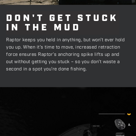
DON'T
GET
STUCK
IN
THE
MUD
Raptor keeps you held in anything, but won’t ever hold
you up. When it’s time to move, increased retraction
force ensures Raptor’s anchoring spike lifts up and
out without getting you stuck – so you don’t waste a
second in a spot you’re done fishing.