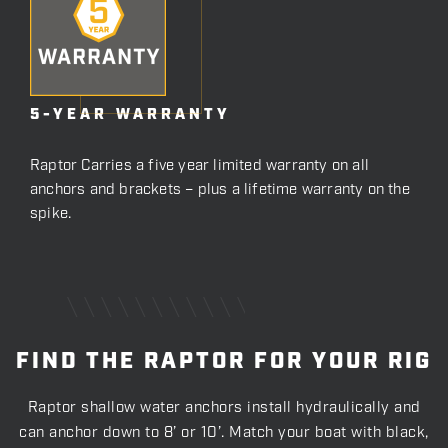
5-YEAR WARRANTY
Raptor Carries a five year limited warranty on all
anchors and brackets – plus a lifetime warranty on the
spike.
FIND THE RAPTOR FOR YOUR RIG
Raptor shallow water anchors install hydraulically and
can anchor down to 8’ or 10’. Match your boat with black,