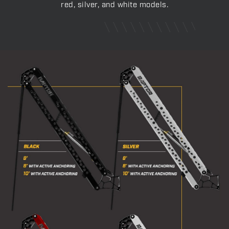
red, silver, and white models.