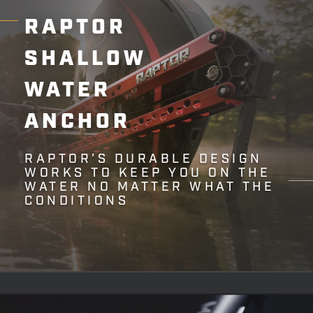
RAPTOR
SHALLOW
WATER
ANCHOR
RAPTOR’S DURABLE DESIGN
WORKS TO KEEP YOU ON THE
WATER NO MATTER WHAT THE
CONDITIONS