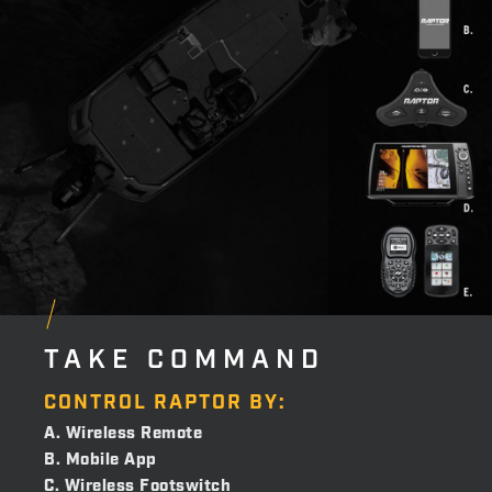
TAKE COMMAND
CONTROL RAPTOR BY:
A. Wireless Remote
B. Mobile App
C. Wireless Footswitch