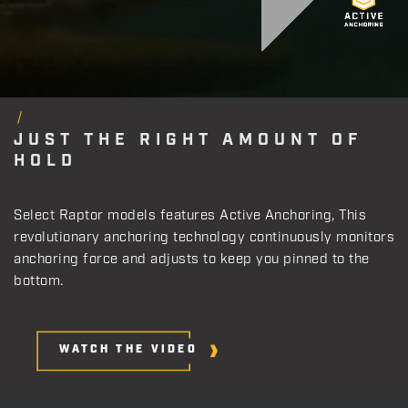
JUST THE RIGHT AMOUNT OF
HOLD
Select Raptor models features Active Anchoring, This
revolutionary anchoring technology continuously monitors
anchoring force and adjusts to keep you pinned to the
bottom.
WATCH THE VIDEO