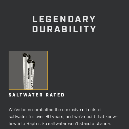
LEGENDARY
DURABILITY
SALTWATER RATED
We’ve been combating the corrosive effects of
saltwater for over 80 years, and we’ve built that know-
how into Raptor. So saltwater won’t stand a chance.