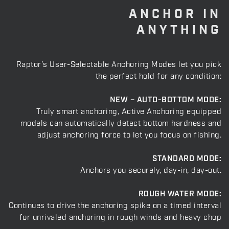
ANCHOR IN
ANYTHING
Raptor’s User-Selectable Anchoring Modes let you pick
the perfect hold for any condition:
NEW – AUTO-BOTTOM MODE:
Truly smart anchoring, Active Anchoring equipped
models can automatically detect bottom hardness and
adjust anchoring force to let you focus on fishing.
STANDARD MODE:
Anchors you securely, day-in, day-out.
ROUGH WATER MODE:
Continues to drive the anchoring spike on a timed interval
for unrivaled anchoring in rough winds and heavy chop