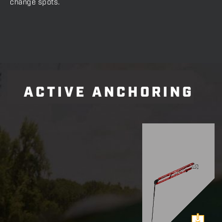
change spots.
ACTIVE ANCHORING