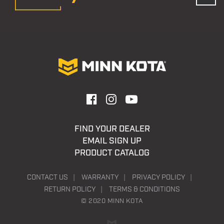
FIND YOUR DEALER
EMAIL SIGN UP
PRODUCT CATALOG
CONTACT US
WARRANTY
PRIVACY POLICY
RETURN POLICY
TERMS & CONDITIONS
© 2020 MINN KOTA