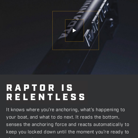
RAPTOR
IS
RELENTLESS
It knows where you’re anchoring, what’s happening to
your boat, and what to do next. It reads the bottom,
senses the anchoring force and reacts automatically to
keep you locked down until the moment you’re ready to