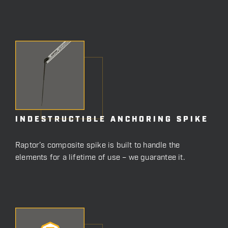
INDESTRUCTIBLE ANCHORING SPIKE
Raptor’s composite spike is built to handle the
elements for a lifetime of use – we guarantee it.