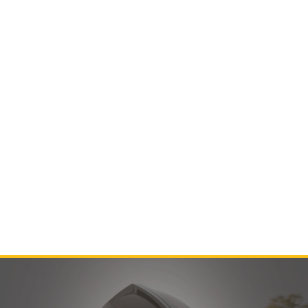
Contact Us
Product Manuals
Minn Kota Resources
SEARCH