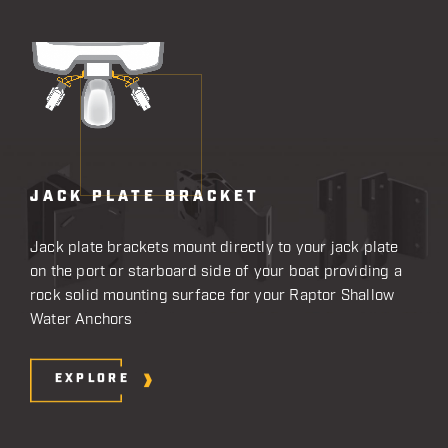
JACK PLATE BRACKET
Jack plate brackets mount directly to your jack plate
on the port or starboard side of your boat providing a
rock solid mounting surface for your Raptor Shallow
Water Anchors
EXPLORE