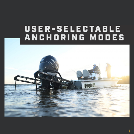
USER-SELECTABLE
ANCHORING MODES