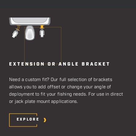
EXTENSION OR ANGLE BRACKET
Need a custom fit? Our full selection of brackets
allows you to add offset or change your angle of
deployment to fit your fishing needs. For use in direct
or jack plate mount applications.
EXPLORE