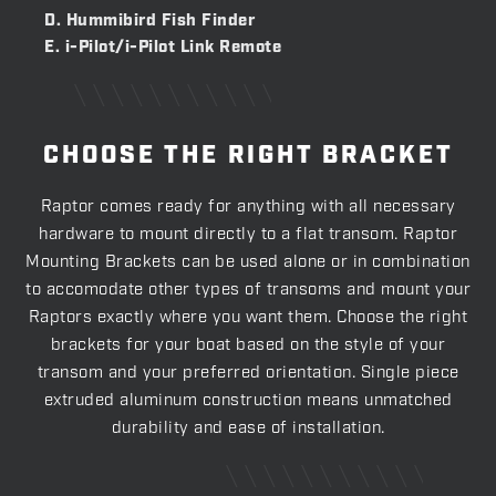
D. Hummibird Fish Finder
E. i-Pilot/i-Pilot Link Remote
CHOOSE THE RIGHT BRACKET
Raptor comes ready for anything with all necessary
hardware to mount directly to a flat transom. Raptor
Mounting Brackets can be used alone or in combination
to accomodate other types of transoms and mount your
Raptors exactly where you want them. Choose the right
brackets for your boat based on the style of your
transom and your preferred orientation. Single piece
extruded aluminum construction means unmatched
durability and ease of installation.