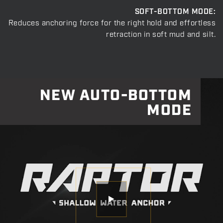
SOFT-BOTTOM MODE:
Reduces anchoring force for the right hold and effortless
retraction in soft mud and silt.
NEW AUTO-BOTTOM
MODE