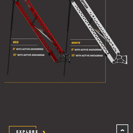
EXPLORE