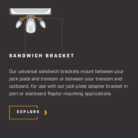
SANDWICH BRACKET
Our universal sandwich brackets mount between your
jack plate and transom or between your transom and
outboard, for use with our jack plate adapter bracket in
port or starboard Raptor mounting applications
EXPLORE