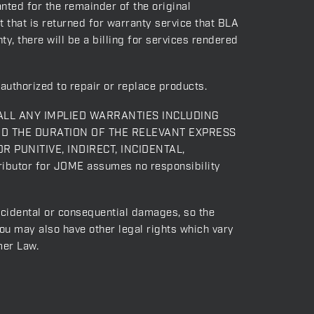
nted for the remainder of the original
t that is returned for warranty service that BLA
y, there will be a billing for services rendered
authorized to repair or replace products.
ALL ANY IMPLIED WARRANTIES INCLUDING
ND THE DURATION OF THE RELEVANT EXPRESS
OR PUNITIVE, INDIRECT, INCIDENTAL,
ibutor for JOME assumes no responsibility
incidental or consequential damages, so the
you may also have other legal rights which vary
mer Law.