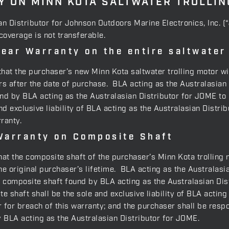
 ON MINN KOTA SALTWATER TROLLI
an Distributor for Johnson Outdoors Marine Electronics, Inc. 
 coverage is not transferable.
ear Warranty on the entire saltwater
, that the purchaser’s new Minn Kota saltwater trolling motor wi
 after the date of purchase. BLA acting as the Australasian Di
und by BLA acting as the Australasian Distributor for JOME to 
nd exclusive liability of BLA acting as the Australasian Distr
ranty.
Warranty on Composite Shaft
that the composite shaft of the purchaser’s Minn Kota trolling 
 original purchaser’s lifetime. BLA acting as the Australasia
y composite shaft found by BLA acting as the Australasian Dis
e shaft shall be the sole and exclusive liability of BLA actin
for breach of this warranty; and the purchaser shall be respons
y BLA acting as the Australasian Distributor for JOME.