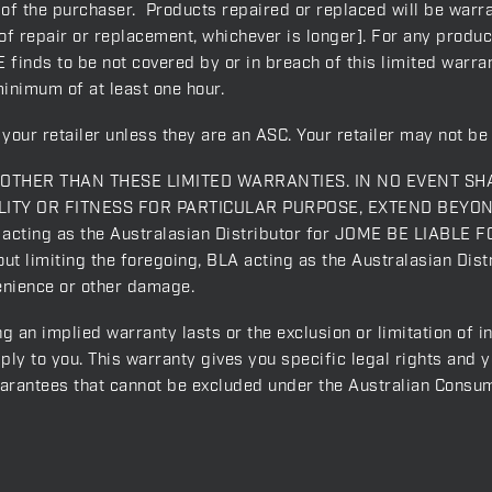
 of the purchaser. Products repaired or replaced will be warra
f repair or replacement, whichever is longer]. For any produc
 finds to be not covered by or in breach of this limited warrant
minimum of at least one hour.
your retailer unless they are an ASC. Your retailer may not be 
THER THAN THESE LIMITED WARRANTIES. IN NO EVENT SH
ITY OR FITNESS FOR PARTICULAR PURPOSE, EXTEND BEYO
ing as the Australasian Distributor for JOME BE LIABLE F
miting the foregoing, BLA acting as the Australasian Distr
venience or other damage.
g an implied warranty lasts or the exclusion or limitation of 
ply to you. This warranty gives you specific legal rights and 
uarantees that cannot be excluded under the Australian Consu