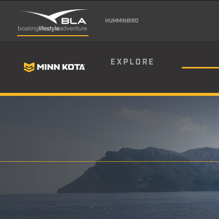
HUMMINBIRD
EXPLORE