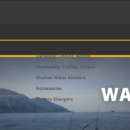
Saltwater Trolling Motors
Freshwater Trolling Motors
Shallow Water Anchors
W
Accessories
Battery Chargers
Apparel