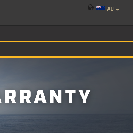
AU
ARRANTY