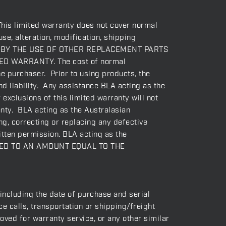
This limited warranty does not cover normal
se, alteration, modification, shipping
USED BY THE USE OF OTHER REPLACEMENT PARTS
D WARRANTY. The cost of normal
he purchaser. Prior to using products, the
nd liability. Any assistance BLA acting as the
exclusions of this limited warranty will not
ranty. BLA acting as the Australasian
ng, correcting or replacing any defective
itten permission. BLA acting as the
ITED TO AN AMOUNT EQUAL TO THE
(including the date of purchase and serial
 calls, transportation or shipping/freight
oved for warranty service, or any other similar