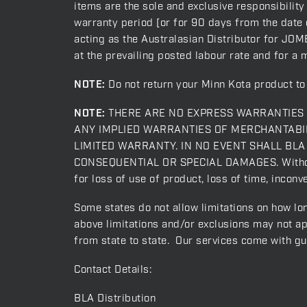
items are the sole and exclusive responsibility
warranty period [or for 90 days from the date o
acting as the Australasian Distributor for JOME
at the prevailing posted labour rate and for a 
NOTE:
Do not return your Minn Kota product to 
NOTE:
THERE ARE NO EXPRESS WARRANTIES O
ANY IMPLIED WARRANTIES OF MERCHANTABIL
LIMITED WARRANTY. IN NO EVENT SHALL BLA act
CONSEQUENTIAL OR SPECIAL DAMAGES. Without li
for loss of use of product, loss of time, incon
Some states do not allow limitations on how lon
above limitations and/or exclusions may not ap
from state to state. Our services come with g
Contact Details:
BLA Distribution