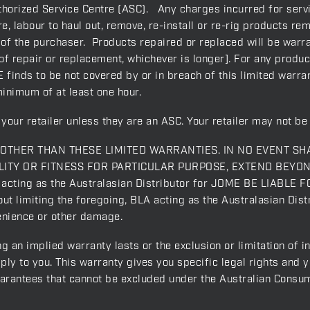
orized Service Centre (ASC). Any charges incurred for servic
, labour to haul out, remove, re-install or re-rig products rem
 of the purchaser. Products repaired or replaced will be warra
f repair or replacement, whichever is longer]. For any produc
 finds to be not covered by or in breach of this limited warrant
minimum of at least one hour.
your retailer unless they are an ASC. Your retailer may not be 
THER THAN THESE LIMITED WARRANTIES. IN NO EVENT SH
ITY OR FITNESS FOR PARTICULAR PURPOSE, EXTEND BEYO
ing as the Australasian Distributor for JOME BE LIABLE F
miting the foregoing, BLA acting as the Australasian Distr
venience or other damage.
g an implied warranty lasts or the exclusion or limitation of 
ply to you. This warranty gives you specific legal rights and 
uarantees that cannot be excluded under the Australian Consu