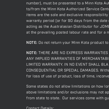
number), must be presented to a Minn Kota Auth
to/from the Minn Kota Authorized Service Centre
items are the sole and exclusive responsibility
warranty period [or for 90 days from the date o
acting as the Australasian Distributor for JOME
at the prevailing posted labour rate and for a 
NOTE:
Do not return your Minn Kota product to 
NOTE:
THERE ARE NO EXPRESS WARRANTIES O
ANY IMPLIED WARRANTIES OF MERCHANTABIL
LIMITED WARRANTY. IN NO EVENT SHALL BLA act
CONSEQUENTIAL OR SPECIAL DAMAGES. Without li
for loss of use of product, loss of time, incon
Some states do not allow limitations on how lon
above limitations and/or exclusions may not ap
from state to state. Our services come with g
Contact Details: