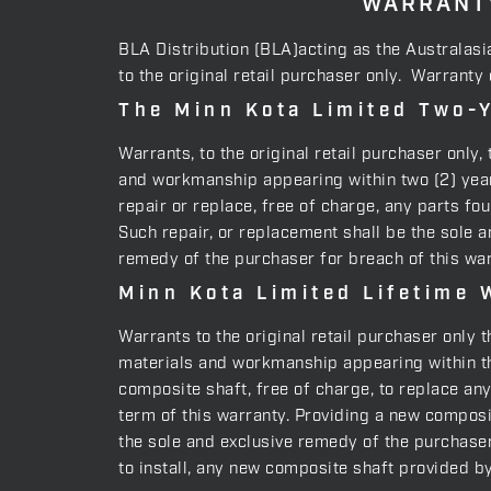
WARRANTY
BLA Distribution (BLA)acting as the Australasi
to the original retail purchaser only. Warranty
The Minn Kota Limited Two-Y
Warrants, to the original retail purchaser only
and workmanship appearing within two (2) years
repair or replace, free of charge, any parts fo
Such repair, or replacement shall be the sole a
remedy of the purchaser for breach of this war
Minn Kota Limited Lifetime 
Warrants to the original retail purchaser only 
materials and workmanship appearing within the
composite shaft, free of charge, to replace an
term of this warranty. Providing a new composit
the sole and exclusive remedy of the purchaser 
to install, any new composite shaft provided b