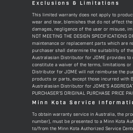
Exclusions & Limitations
This limited warranty does not apply to produc
wear and tear, blemishes that do not affect th
damages, negligence of the user or misuse,
NOT MEETING THE DESIGN SPECIFICATIONS OF
maintenance or replacement parts which are not
purchaser shall determine the suitability of th
Australasian Distributor for JOME provides to o
constitute a waiver of the terms, limitations o
Distributor for JOME will not reimburse the pu
products or parts, except those incurred with 
Australasian Distributor for JOME’S AGGRE
PURCHASER’S ORIGINAL PURCHASE PRICE PA
Minn Kota Service Informati
To obtain warranty service in Australia, the pr
number), must be presented to a Minn Kota Auth
to/from the Minn Kota Authorized Service Center