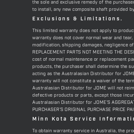
the sole and exclusive remedy of the purchaser 
to install, any new composite shaft provided b
Exclusions & Limitations.
This limited warranty does not apply to produc
warranty does not cover normal wear and tear, 
modification, shipping damages, negligence 
REPLACEMENT PARTS NOT MEETING THE DESIG
cost of normal maintenance or replacement part
products, the purchaser shall determine the sui
acting as the Australasian Distributor for JOME
warranty will not constitute a waiver of the ter
Australasian Distributor for JOME will not rei
defective products or parts, except those incu
Australasian Distributor for JOME’S AGGRE
PURCHASER’S ORIGINAL PURCHASE PRICE PA
Minn Kota Service Informati
To obtain warranty service in Australia, the pr