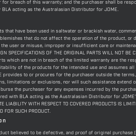
for breach of this warranty; and the purchaser shall be respons
y BLA acting as the Australasian Distributor for JOME.
ts that have been used in saltwater or brackish water, commerc
blemishes that do not affect the operation of the product, or
of the user or misuse, improper or insufficient care or ma
N SPECIFICATIONS OF THE ORIGINAL PARTS WILL NOT BE C
s which are not in breach of the limited warranty are the resp
tability of the products for the intended use and assumes all 
 provides to or procures for the purchaser outside the terms, l
ms, limitations or exclusions, nor will such assistance extend 
mburse the purchaser for any expenses incurred by the purchas
rred with BLA acting as the Australasian Distributor for JOME’
GATE LIABILITY WITH RESPECT TO COVERED PRODUCTS IS LIM
ID FOR SUCH PRODUCT.
on
oduct believed to be defective, and proof of original purchase 