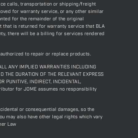
e calls, transportation or shipping/freight
oved for warranty service, or any other similar
nted for the remainder of the original
t that is returned for warranty service that BLA
y, there will be a billing for services rendered
authorized to repair or replace products.
ALL ANY IMPLIED WARRANTIES INCLUDING
ND THE DURATION OF THE RELEVANT EXPRESS
OR PUNITIVE, INDIRECT, INCIDENTAL,
ibutor for JOME assumes no responsibility
incidental or consequential damages, so the
you may also have other legal rights which vary
mer Law