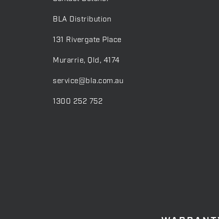
BLA Distribution
131 Rivergate Place
Murarrie, Qld, 4174
service@bla.com.au
1300 252 752