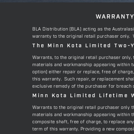
WARRANTY
BLA Distribution (BLA) acting as the Australas
warranty to the original retail purchaser only.
The Minn Kota Limited Two-Y
Warrants, to the original retail purchaser only
materials and workmanship appearing within two
option) either repair or replace, free of charg
this warranty. Such repair, or replacement shal
exclusive remedy of the purchaser for breach o
Minn Kota Limited Lifetime 
Warrants to the original retail purchaser only 
materials and workmanship appearing within the
composite shaft, free of charge, to replace an
term of this warranty. Providing a new composit