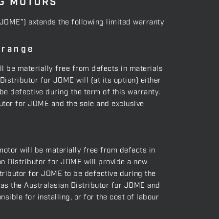
NG MOTORS
(“JOME”) extends the following limited warranty
 range
ll be materially free from defects in materials
stributor for JOME will (at its option) either
be defective during the term of this warranty.
ibutor for JOME and the sole and exclusive
motor will be materially free from defects in
n Distributor for JOME will provide a new
tributor for JOME to be defective during the
g as the Australasian Distributor for JOME and
ible for installing, or for the cost of labour