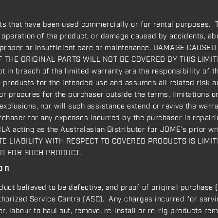
ts that have been used commercially or for rental purposes. 
e operation of the product, or damage caused by accidents, abu
 improper or insufficient care or maintenance. DAMAGE CA
 THE ORIGINAL PARTS WILL NOT BE COVERED BY THIS LIMITE
 in breach of the limited warranty are the responsibility of t
e products for the intended use and assumes all related risk a
r procures for the purchaser outside the terms, limitations or 
r exclusions, nor will such assistance extend or revive the war
rchaser for any expenses incurred by the purchaser in repairi
BLA acting as the Australasian Distributor for JOME’s prior wr
GATE LIABILITY WITH RESPECT TO COVERED PRODUCTS IS LIM
ID FOR SUCH PRODUCT.
on
oduct believed to be defective, and proof of original purchase 
orized Service Centre (ASC). Any charges incurred for service
, labour to haul out, remove, re-install or re-rig products rem