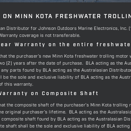
 ON MINN KOTA FRESHWATER TROLLI
ian Distributor for Johnson Outdoors Marine Electronics, Inc. 
 Warranty coverage is not transferable.
ear Warranty on the entire freshwat
, that the purchaser’s new Minn Kota freshwater trolling motor 
 (2) years after the date of purchase. BLA acting as the Aust
e, any parts found by BLA acting as the Australasian Distribut
l be the sole and exclusive liability of BLA acting as the Aus
f this warranty.
Warranty on Composite Shaft
that the composite shaft of the purchaser’s Minn Kota trolling 
 original purchaser’s lifetime. BLA acting as the Australasia
y composite shaft found by BLA acting as the Australasian Dis
e shaft shall be the sole and exclusive liability of BLA actin