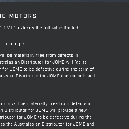
NG MOTORS
(“JOME”) extends the following limited
er range
will be materially free from defects in
ralasian Distributor for JOME will (at its
or for JOME to be defective during the term of
tralasian Distributor for JOME and the sole and
motor will be materially free from defects in
n Distributor for JOME will provide a new
tributor for JOME to be defective during the
g as the Australasian Distributor for JOME and