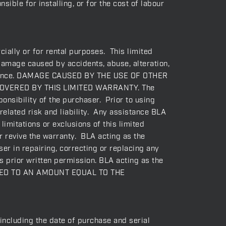
ible for installing, or for the cost of labour
ially or for rental purposes. This limited
 damage caused by accidents, abuse, alteration,
intenance. DAMAGE CAUSED BY THE USE OF OTHER
OVERED BY THIS LIMITED WARRANTY. The
onsibility of the purchaser. Prior to using
related risk and liability. Any assistance BLA
imitations or exclusions of this limited
or revive the warranty. BLA acting as the
er in repairing, correcting or replacing any
s prior written permission. BLA acting as the
ITED TO AN AMOUNT EQUAL TO THE
(including the date of purchase and serial