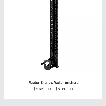
Raptor Shallow Water Anchors
Price
$
4,559.00
–
$
5,349.00
range:
$4,559.00
through