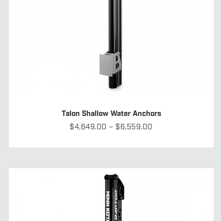
Talon Shallow Water Anchors
Price
$
4,649.00
–
$
6,559.00
range:
$4,649.00
through
$6,559.00