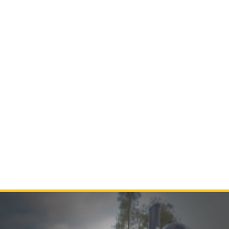
Contact Us
Product Manuals
Minn Kota Resources
SEARCH