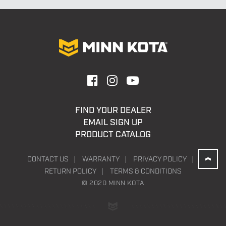
$5,349.00
FIND YOUR DEALER
EMAIL SIGN UP
PRODUCT CATALOG
CONTACT US
WARRANTY
PRIVACY POLICY
RETURN POLICY
TERMS & CONDITIONS
© 2020 MINN KOTA