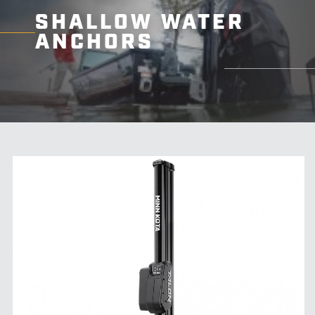
SHALLOW WATER
ANCHORS