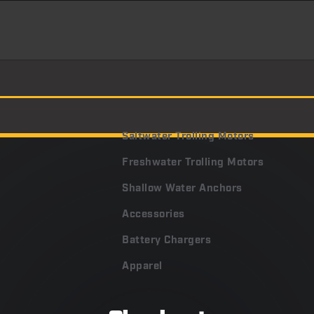
Saltwater Trolling Motors
Freshwater Trolling Motors
Shallow Water Anchors
Accessories
Battery Chargers
Apparel