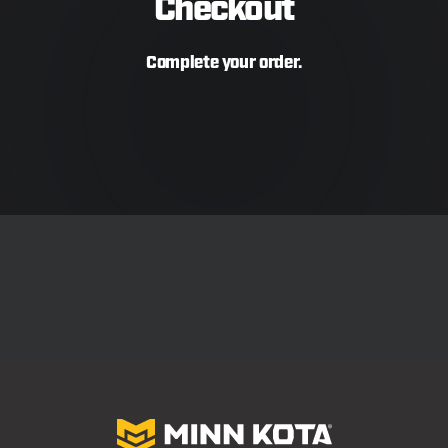
Checkout
Complete your order.