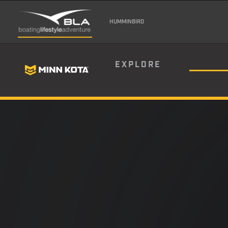
HUMMINBIRD
EXPLORE