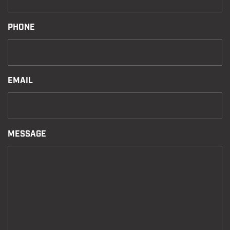
PHONE
EMAIL
MESSAGE