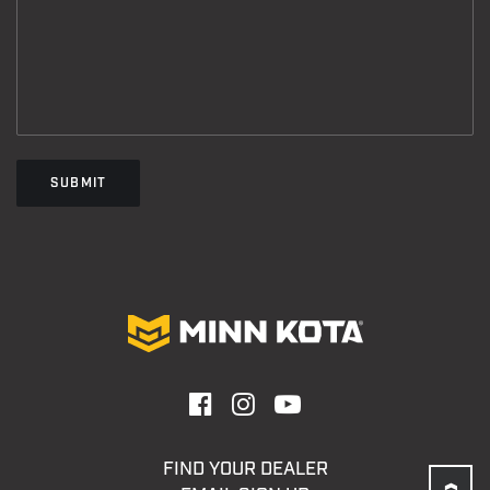
SUBMIT
FIND YOUR DEALER