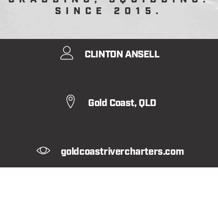
SINCE 2015.
CLINTON ANSELL
Gold Coast, QLD
goldcoastrivercharters.com