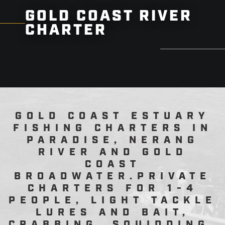
GOLD COAST RIVER
CHARTER
GOLD COAST ESTUARY
FISHING CHARTERS IN
PARADISE, NERANG
RIVER AND GOLD
COAST
BROADWATER.PRIVATE
CHARTERS FOR 1-4
PEOPLE, LIGHT TACKLE
LURES AND BAIT,
CRABBING, SQUIDDING.