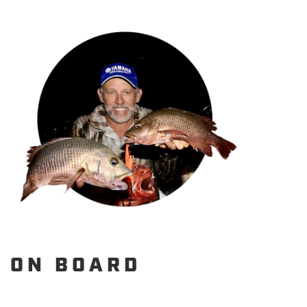
ON BOARD