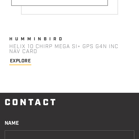
HUMMINBIRD
HELIX 10 CHIRP MEGA SI+ GPS G4N INC
NAV CARD
EXPLORE
CONTACT
NAME