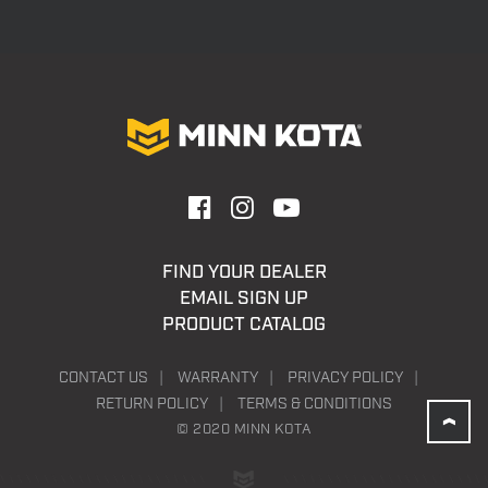
FIND YOUR DEALER
EMAIL SIGN UP
PRODUCT CATALOG
CONTACT US
WARRANTY
PRIVACY POLICY
RETURN POLICY
TERMS & CONDITIONS
© 2020 MINN KOTA