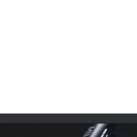
Contact Us
Product Manuals
Minn Kota Resources
SEARCH