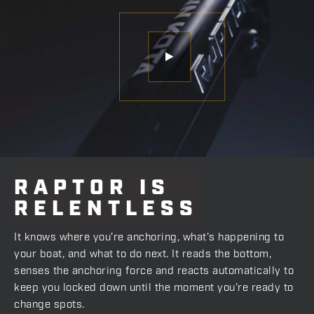
RAPTOR
IS
RELENTLESS
It knows where you’re anchoring, what’s happening to
your boat, and what to do next. It reads the bottom,
senses the anchoring force and reacts automatically to
keep you locked down until the moment you’re ready to
change spots.