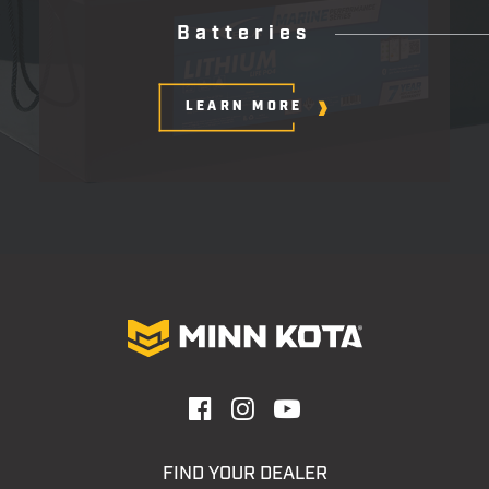
B
a
t
t
e
r
i
e
s
LEARN MORE
FIND YOUR DEALER