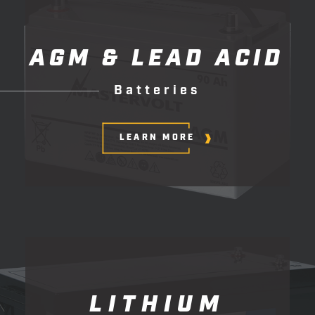
AGM
&
LEAD
ACID
B
a
t
t
e
r
i
e
s
LEARN MORE
LITHIUM