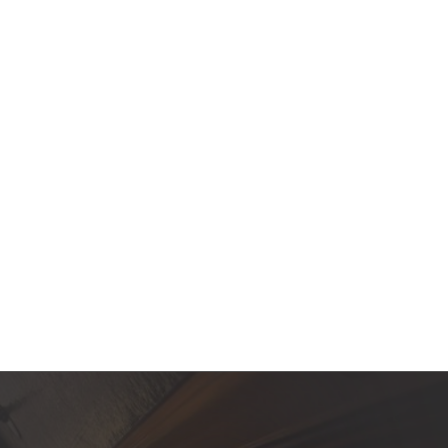
Contact Us
Product Manuals
Minn Kota Resources
SEARCH