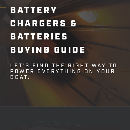
BATTERY
CHARGERS
&
BATTERIES
BUYING
GUIDE
LET’S FIND THE RIGHT WAY TO
POWER EVERYTHING ON YOUR
BOAT.