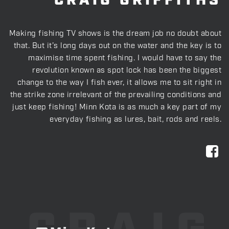
CRAIG GRIFFITHS
Making fishing TV shows is the dream job no doubt about
that. But it’s long days out on the water and the key is to
maximise time spent fishing. I would have to say the
revolution known as spot lock has been the biggest
change to the way I fish ever, it allows me to sit right in
the strike zone irrelevant of the prevailing conditions and
just keep fishing! Minn Kota is as much a key part of my
everyday fishing as lures, bait, rods and reels.