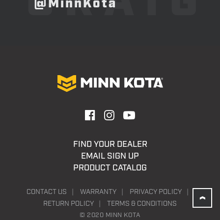
CRAIG
@MinnKota
FIND YOUR DEALER
EMAIL SIGN UP
PRODUCT CATALOG
CONTACT US
WARRANTY
PRIVACY POLICY
RETURN POLICY
TERMS & CONDITIONS
© 2020 MINN KOTA