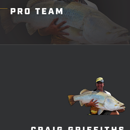
PRO
TEAM