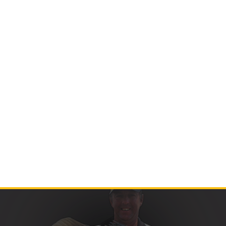
Contact Us
Product Manuals
Minn Kota Resources
SEARCH