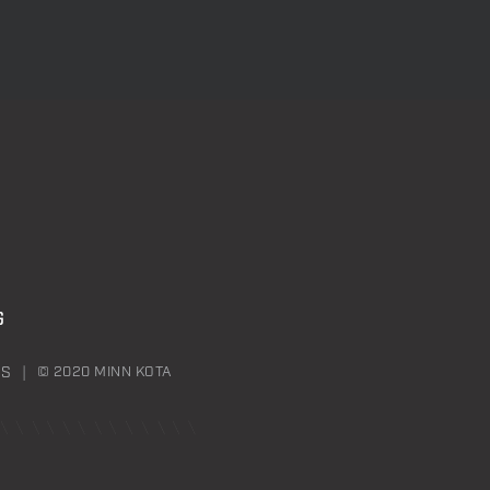
G
NS
© 2020 MINN KOTA