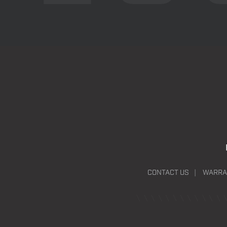
CONTACT US
WARRA