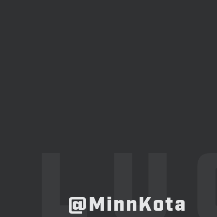
LU
@MinnKota