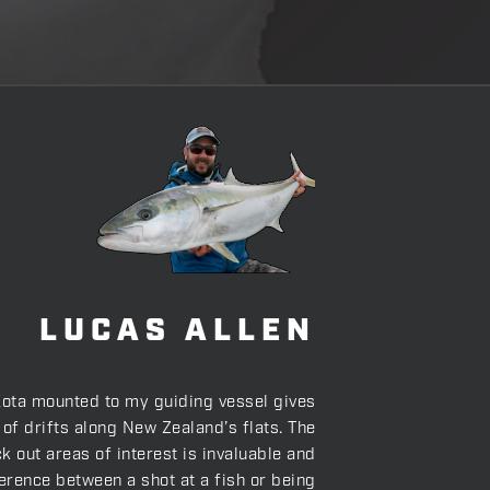
LUCAS ALLEN
ota mounted to my guiding vessel gives
 of drifts along New Zealand’s flats. The
ck out areas of interest is invaluable and
erence between a shot at a fish or being