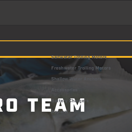
Saltwater Trolling Motors
Freshwater Trolling Motors
Shallow Water Anchors
Accessories
RO
TEAM
Battery Chargers
Apparel