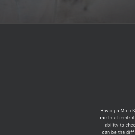
Having a Minn K
me total control
ability to che
can be the diff