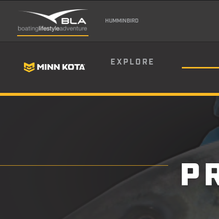
HUMMINBIRD
EXPLORE
P