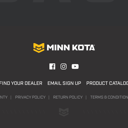
FIND YOUR DEALER
EMAIL SIGN UP
PRODUCT CATALO
NTY
PRIVACY POLICY
RETURN POLICY
TERMS & CONDITIO