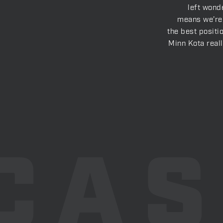
left wonde
means we’re 
the best positi
Minn Kota real
CA