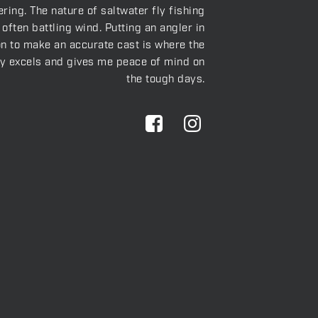
ring. The nature of saltwater fly fishing
often battling wind. Putting an angler in
on to make an accurate cast is where the
ly excels and gives me peace of mind on
the tough days.
S