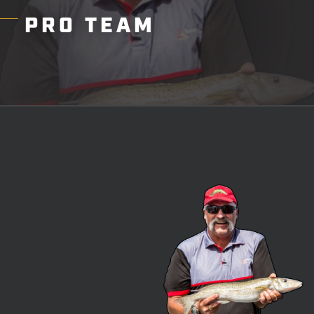
PRO
TEAM