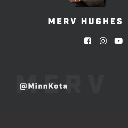
MERV HUGHES
MERV
@MinnKota