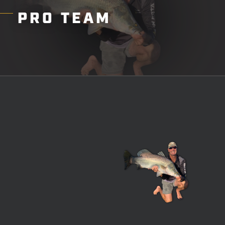
PRO
TEAM