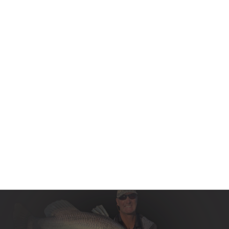
Contact Us
Product Manuals
Minn Kota Resources
SEARCH