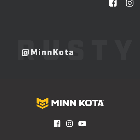
RUSTY
@MinnKota