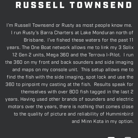
RUSSELL TOWNSEND
I’m Russell Townsend or Rusty as most people know me.
I run Rusty’s Barra Charters at Lake Monduran north of
Brisbane. I’ve fished these waters for the past 11
years. The One Boat network allows me to link my 3 Solix
12 Gen 2 units, Mega 360 and the Terrova I-Pilot. I run
the 360 on my front and back sounders and side imaging
and maps on my console unit. This setup allows me to
find the fish with the side imaging, spot lock and use the
360 to pinpoint my casting at the fish. Results speak for
themselves with over 800 fish tagged in the last 2
years. Having used other brands of sounders and electric
motors over the years, there is nothing that comes close
to the quality of picture and reliability of Humminbird
and Minn Kota in my option.