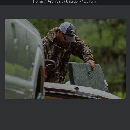
Home
Archive by Category "Lithium"
Lithium