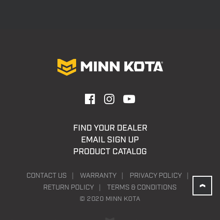
FIND YOUR DEALER
EMAIL SIGN UP
PRODUCT CATALOG
CONTACT US
WARRANTY
PRIVACY POLICY
RETURN POLICY
TERMS & CONDITIONS
© 2020 MINN KOTA