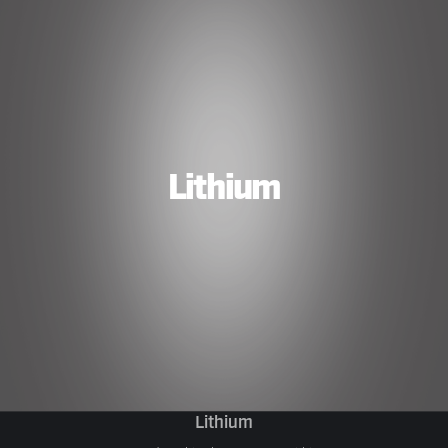
Lithium
Lithium