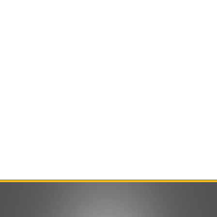
Contact Us
Product Manuals
Minn Kota Resources
SEARCH