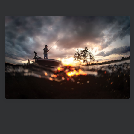
Deep Cycle Batteries