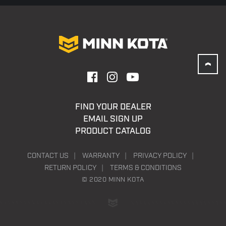
FIND YOUR DEALER
EMAIL SIGN UP
PRODUCT CATALOG
CONTACT US
WARRANTY
PRIVACY POLICY
RETURN POLICY
TERMS & CONDITIONS
© 2020 MINN KOTA