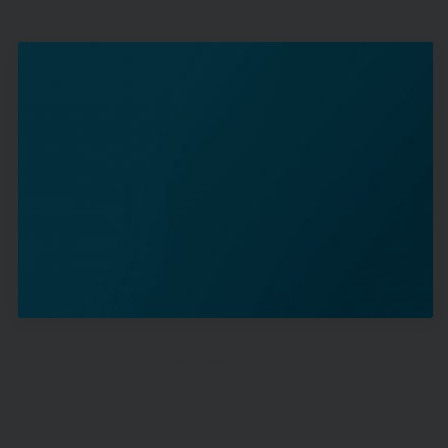
Shallow Water Anchors