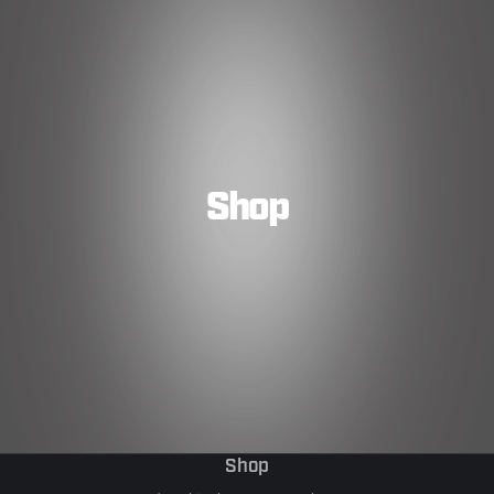
Shop
Shop