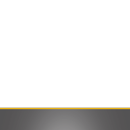
Contact Us
Product Manuals
Minn Kota Resources
SEARCH