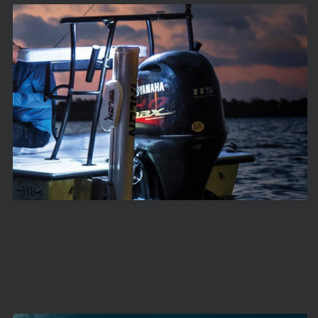
Trolling Motors