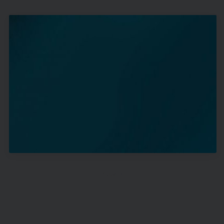
Apparel