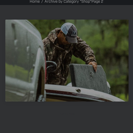
Home
Archive by Category "Shop"
Page 2
Batteries