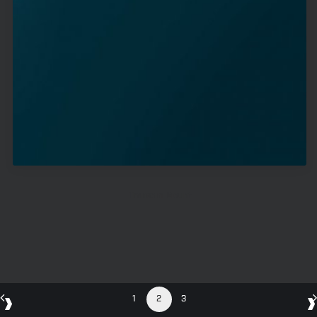
Transom-Mount
1
2
3