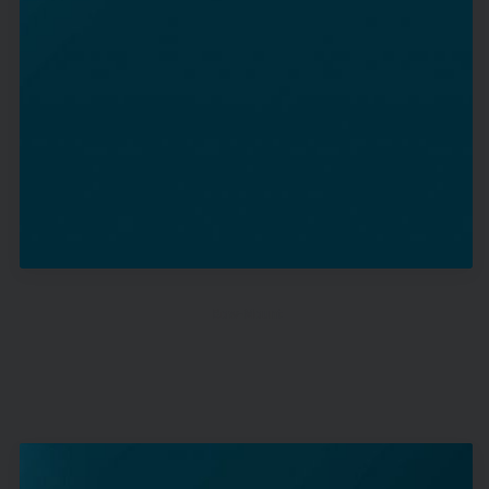
Bow-Mount