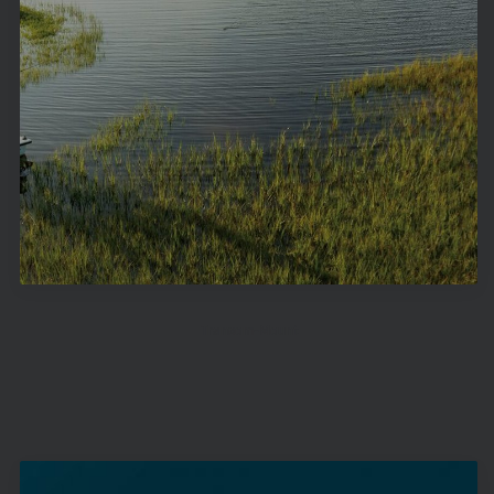
Transom-Mount