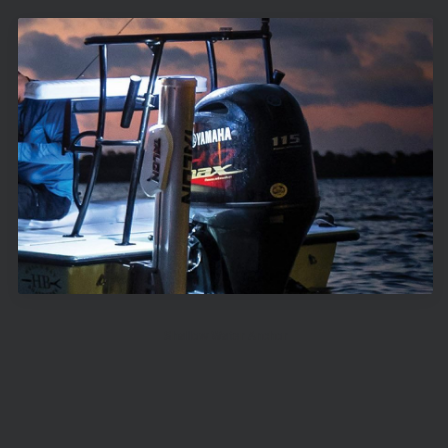
Shallow Water Anchor