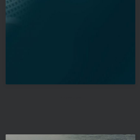
Accessories