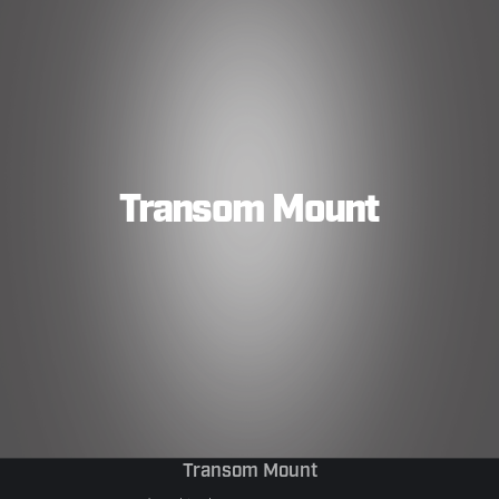
Transom Mount
Transom Mount