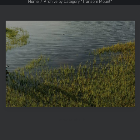
Home
Archive by Category "Transom Mount"
Transom-Mount