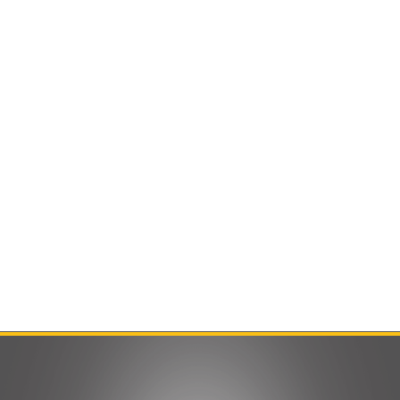
Contact Us
Product Manuals
Minn Kota Resources
SEARCH