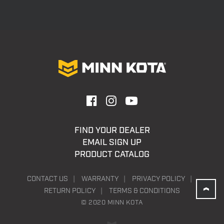
FIND YOUR DEALER
EMAIL SIGN UP
PRODUCT CATALOG
CONTACT US
WARRANTY
PRIVACY POLICY
RETURN POLICY
TERMS & CONDITIONS
© 2020 MINN KOTA