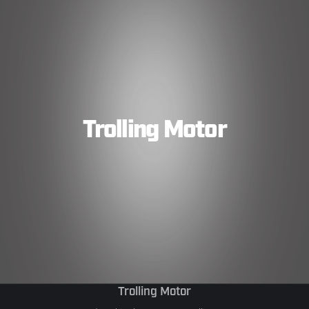
Trolling Motor
Trolling Motor