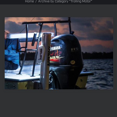
Home
Archive by Category "Trolling Motor"
Trolling Motors