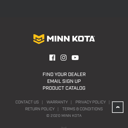
FIND YOUR DEALER
EMAIL SIGN UP
PRODUCT CATALOG
CONTACT US
WARRANTY
PRIVACY POLICY
RETURN POLICY
TERMS & CONDITIONS
© 2020 MINN KOTA