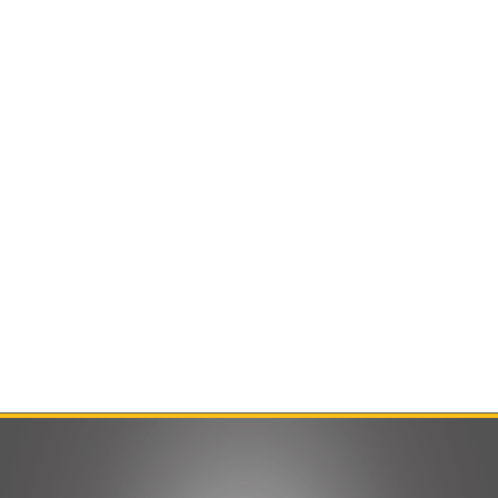
Contact Us
Product Manuals
Minn Kota Resources
SEARCH