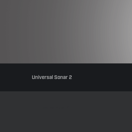
Universal Sonar 2
Universal Sonar 2