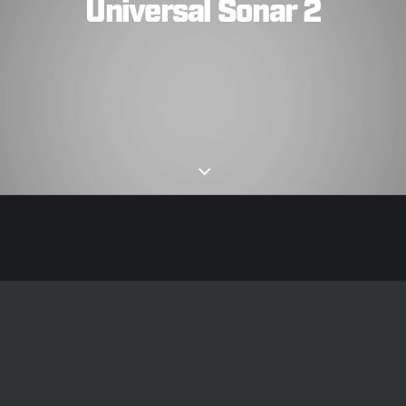
Universal Sonar 2