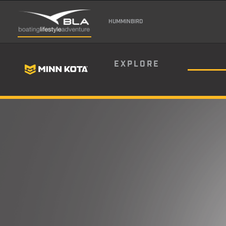
HUMMINBIRD
EXPLORE