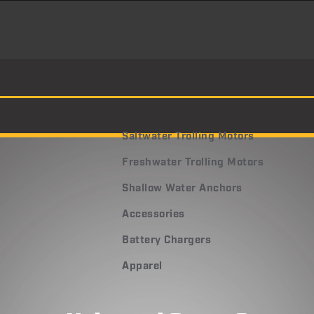
Saltwater Trolling Motors
Freshwater Trolling Motors
Shallow Water Anchors
Accessories
Battery Chargers
Apparel