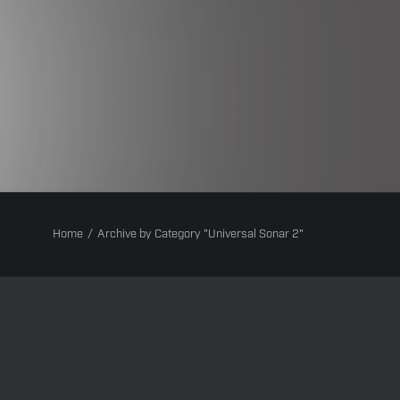
Home
Archive by Category "Universal Sonar 2"