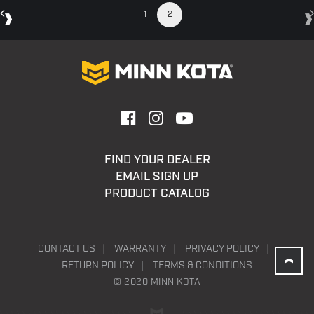
1
2
FIND YOUR DEALER
EMAIL SIGN UP
PRODUCT CATALOG
CONTACT US
WARRANTY
PRIVACY POLICY
RETURN POLICY
TERMS & CONDITIONS
© 2020 MINN KOTA