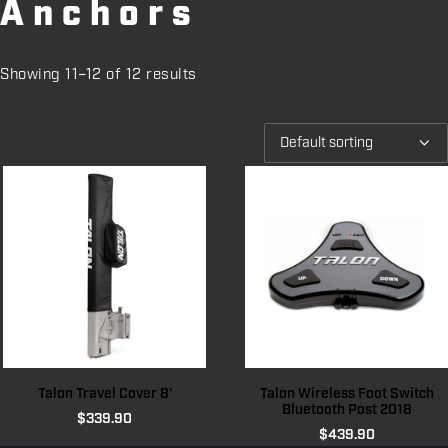
Anchors
Showing 11–12 of 12 results
Talon Travel Cover 8'
Talon Wireless Foot Switch
Bluetooth Post 2018
$
339.90
$
439.90