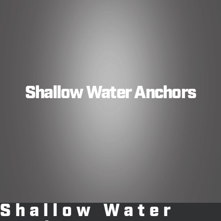
Shallow Water Anchors
Shallow Water