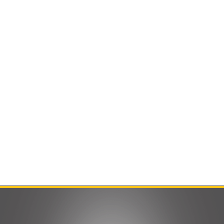
Contact Us
Product Manuals
Minn Kota Resources
SEARCH