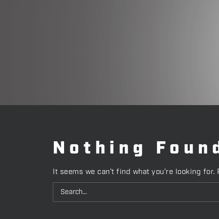
Nothing Foun
It seems we can’t find what you’re looking for.