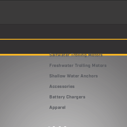
Saltwater Trolling Motors
Freshwater Trolling Motors
Shallow Water Anchors
Accessories
Battery Chargers
Apparel