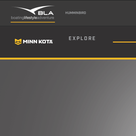
HUMMINBIRD
EXPLORE