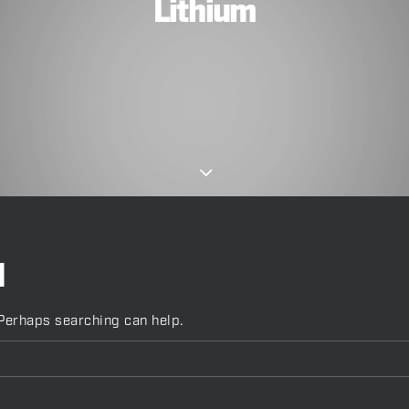
Lithium
d
 Perhaps searching can help.