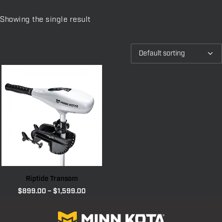
Showing the single result
Riptide Transom
Price
$
899.00
–
$
1,599.00
range:
$899.00
through