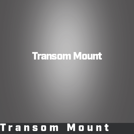
Transom Mount
Transom Mount