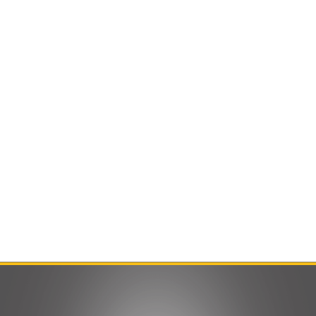
Contact Us
Product Manuals
Minn Kota Resources
SEARCH