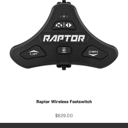
Raptor Wireless Footswitch
$
629.00