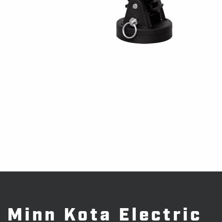
Minn Kota Electric