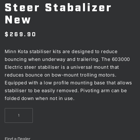
Steer Stabalizer
New
$
269.90
Minn Kota stabiliser kits are designed to reduce
bouncing when underway and trailering. The 603000
Electric steer stabiliser is a universal mount that
reduces bounce on bow-mount trolling motors.
Equipped with a low profile mounting base that allows
stabiliser to be easily removed. Pivoting arm can be
folded down when not in use.
Minn
Kota
Electric
Steer
Find a Dealer