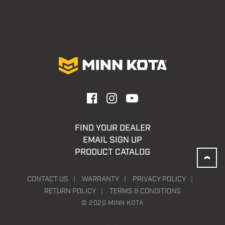
FIND YOUR DEALER
EMAIL SIGN UP
PRODUCT CATALOG
CONTACT US
WARRANTY
PRIVACY POLICY
RETURN POLICY
TERMS & CONDITIONS
© 2020 MINN KOTA