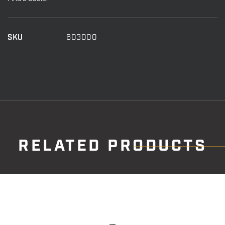
Stabalizer
New
quantity
SKU
603000
RELATED PRODUCTS