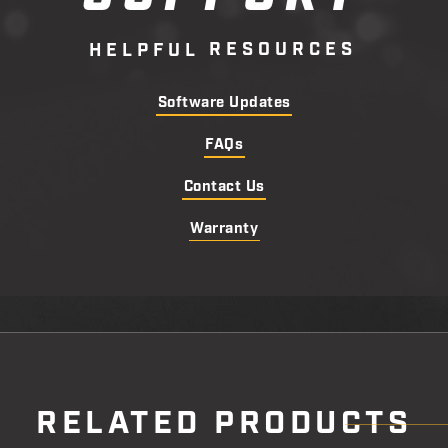
R
E
S
O
U
R
C
E
S
H
E
L
P
F
U
L
Software Updates
FAQs
Contact Us
Warranty
RELATED PRODUCTS