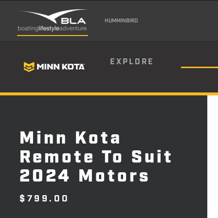
HUMMINBIRD
EXPLORE
Minn Kota
Remote To Suit
2024 Motors
$
799.00