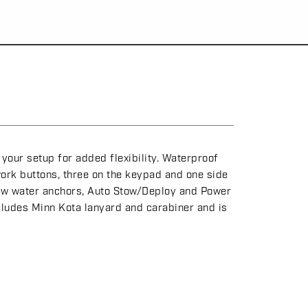
our setup for added flexibility. Waterproof
ork buttons, three on the keypad and one side
allow water anchors, Auto Stow/Deploy and Power
cludes Minn Kota lanyard and carabiner and is