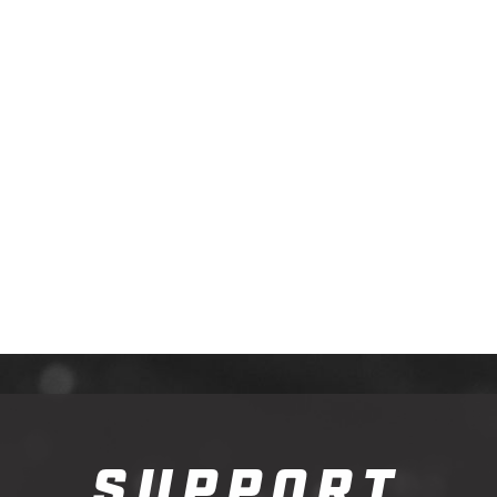
SUPPORT