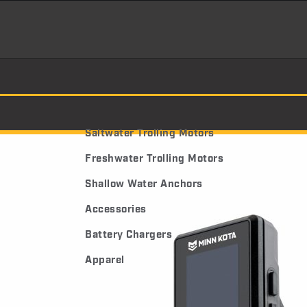
Saltwater Trolling Motors
Freshwater Trolling Motors
Shallow Water Anchors
Accessories
Battery Chargers
Apparel