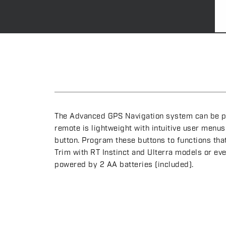
The Advanced GPS Navigation system can be pai
remote is lightweight with intuitive user men
button. Program these buttons to functions tha
Trim with RT Instinct and Ulterra models or e
powered by 2 AA batteries (included).