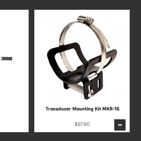
Transducer Mounting Kit MKR-15
$
87.90