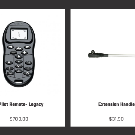
Pilot Remote- Legacy
Extension Handle
$
709.00
$
31.90