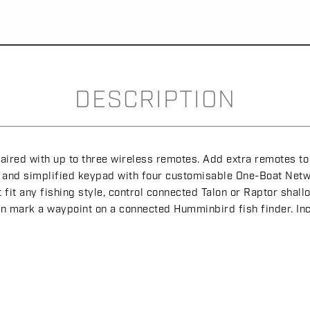
DESCRIPTION
red with up to three wireless remotes. Add extra remotes to y
us and simplified keypad with four customisable One-Boat Netw
t fit any fishing style, control connected Talon or Raptor sh
ven mark a waypoint on a connected Humminbird fish finder. In