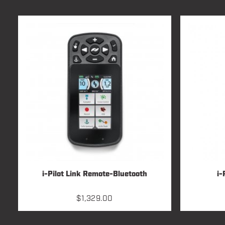
i-Pilot Link Remote-Bluetooth
i-
$
1,329.00