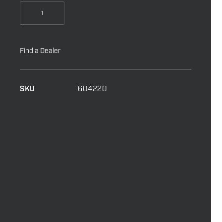
Minn
Kota
Remote
To
Find a Dealer
Suit
2024
Motors
SKU
604220
quantity