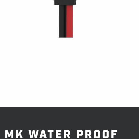
MK WATER PROOF