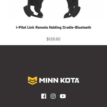
i-Pilot Link Remote Holding Cradle-Bluetooth
$
129.90