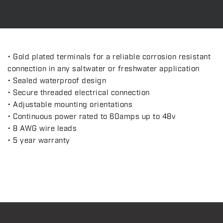
• Gold plated terminals for a reliable corrosion resistant
connection in any saltwater or freshwater application
• Sealed waterproof design
• Secure threaded electrical connection
• Adjustable mounting orientations
• Continuous power rated to 60amps up to 48v
• 8 AWG wire leads
• 5 year warranty