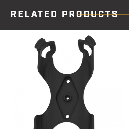
RELATED PRODUCTS