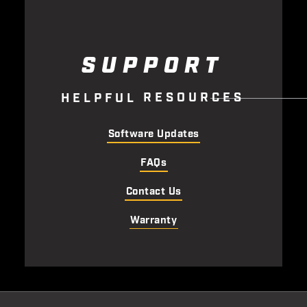
SUPPORT
R
E
S
O
U
R
C
E
S
H
E
L
P
F
U
L
Software Updates
FAQs
Contact Us
Warranty