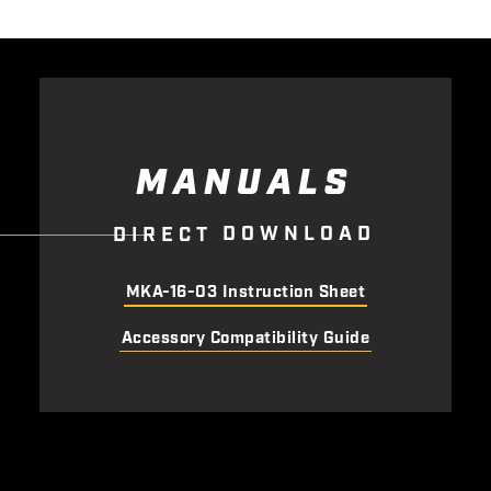
MANUALS
D
O
W
N
L
O
A
D
D
I
R
E
C
T
MKA-16-03 Instruction Sheet
Accessory Compatibility Guide