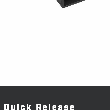
Quick Release