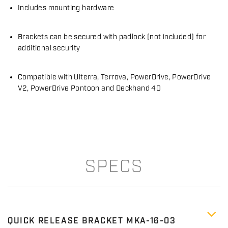
Includes mounting hardware
Brackets can be secured with padlock (not included) for
additional security
Compatible with Ulterra, Terrova, PowerDrive, PowerDrive
V2, PowerDrive Pontoon and Deckhand 40
SPECS
QUICK RELEASE BRACKET MKA-16-03