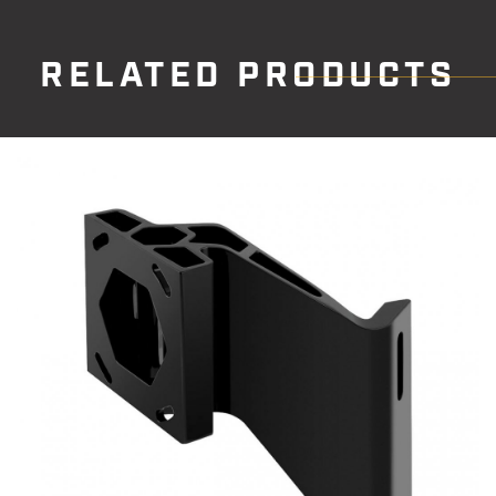
RELATED PRODUCTS