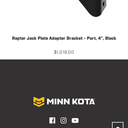
Raptor Jack Plate Adapter Bracket - Port, 4", Black
$
1,019.00