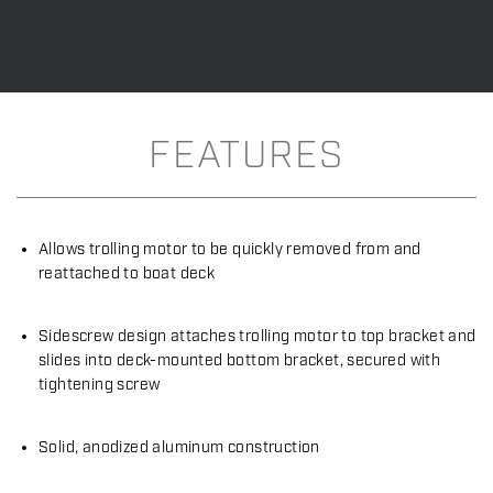
FEATURES
Allows trolling motor to be quickly removed from and
reattached to boat deck
Sidescrew design attaches trolling motor to top bracket and
slides into deck-mounted bottom bracket, secured with
tightening screw
Solid, anodized aluminum construction