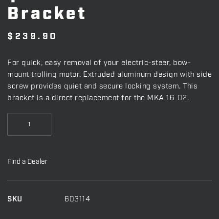
Bracket
$
239.90
For quick, easy removal of your electric-steer, bow-
mount trolling motor. Extruded aluminum design with side
screw provides quiet and secure locking system. This
bracket is a direct replacement for the MKA-16-02.
Quick
Release
Bracket
quantity
Find a Dealer
SKU
603114