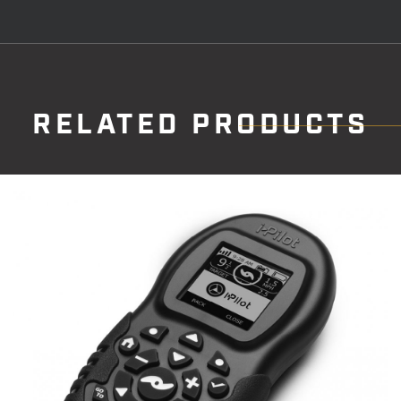
RELATED PRODUCTS