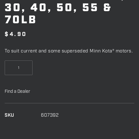
30, 40, 50, 55 &
70LB
$
4.90
To suit current and some superseded Minn Kota® motors.
SHEER
PIN
T/S
28,
Find a Dealer
30,
40,
50,
SKU
607392
55
&
70LB
quantity