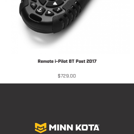
Remote i-Pilot BT Post 2017
$
729.00