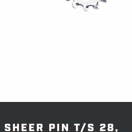
SHEER PIN T/S 28,