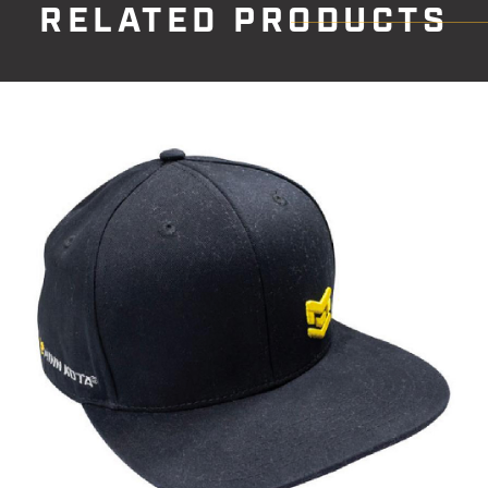
RELATED PRODUCTS