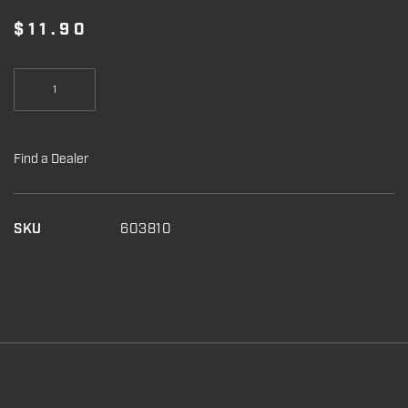
$
11.90
Stealth
Face
Mask
quantity
Find a Dealer
SKU
603810