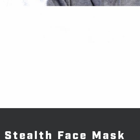
Stealth Face Mask