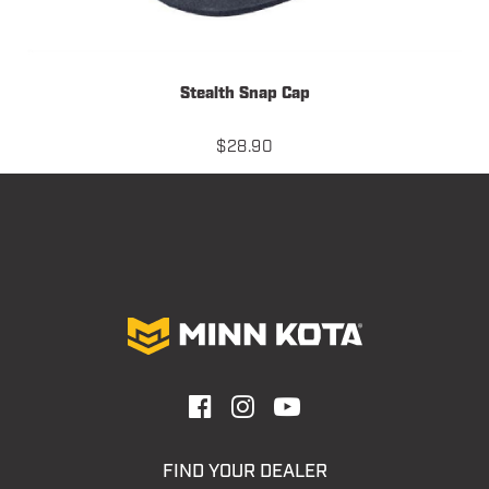
Stealth Snap Cap
$
28.90
FIND YOUR DEALER