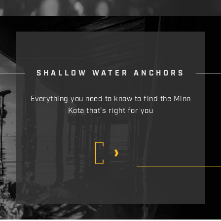
SHALLOW WATER ANCHORS
Everything you need to know to find the Minn
Kota that’s right for you