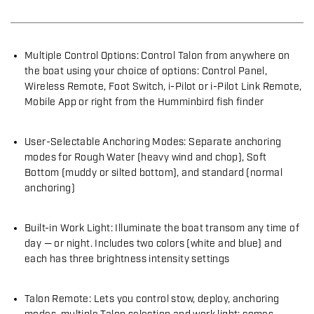
Multiple Control Options: Control Talon from anywhere on
the boat using your choice of options: Control Panel,
Wireless Remote, Foot Switch, i-Pilot or i-Pilot Link Remote,
Mobile App or right from the Humminbird fish finder
User-Selectable Anchoring Modes: Separate anchoring
modes for Rough Water (heavy wind and chop), Soft
Bottom (muddy or silted bottom), and standard (normal
anchoring)
Built-in Work Light: Illuminate the boat transom any time of
day — or night. Includes two colors (white and blue) and
each has three brightness intensity settings
Talon Remote: Lets you control stow, deploy, anchoring