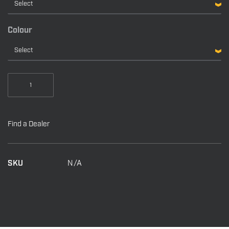
$6,559.00
Colour
Talon
Shallow
Water
Anchors
Find a Dealer
quantity
SKU
N/A