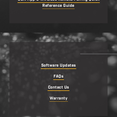
Reference Guide
Software Updates
FAQs
Contact Us
Warranty