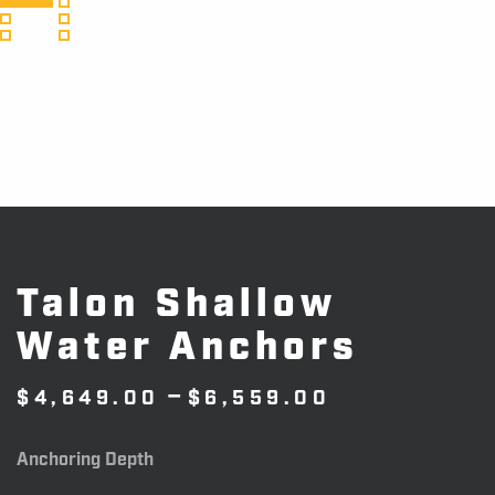
Talon Shallow
Water Anchors
Price
–
$
4,649.00
$
6,559.00
range:
$4,649.00
Anchoring Depth
through