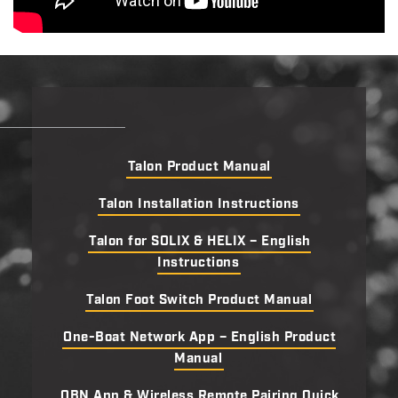
Talon Product Manual
Talon Installation Instructions
Talon for SOLIX & HELIX – English
Instructions
Talon Foot Switch Product Manual
One-Boat Network App – English Product
Manual
OBN App & Wireless Remote Pairing Quick