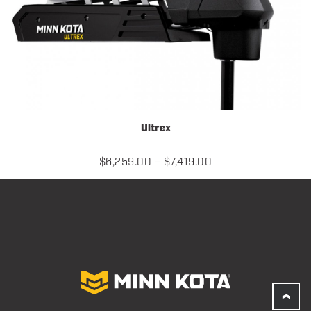
Ultrex
Price
$
6,259.00
–
$
7,419.00
range:
$6,259.00
through
$7,419.00