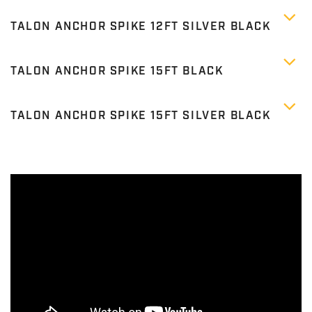
TALON ANCHOR SPIKE 12FT SILVER BLACK
TALON ANCHOR SPIKE 15FT BLACK
TALON ANCHOR SPIKE 15FT SILVER BLACK