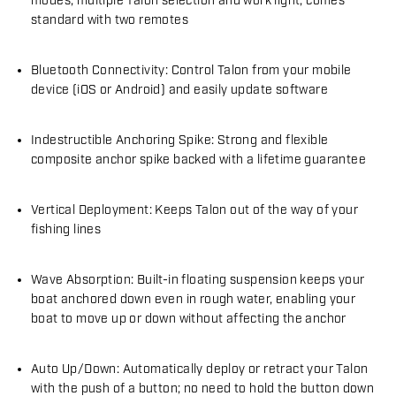
modes, multiple Talon selection and work light; comes
standard with two remotes
Bluetooth Connectivity: Control Talon from your mobile
device (iOS or Android) and easily update software
Indestructible Anchoring Spike: Strong and flexible
composite anchor spike backed with a lifetime guarantee
Vertical Deployment: Keeps Talon out of the way of your
fishing lines
Wave Absorption: Built-in floating suspension keeps your
boat anchored down even in rough water, enabling your
boat to move up or down without affecting the anchor
Auto Up/Down: Automatically deploy or retract your Talon
with the push of a button; no need to hold the button down