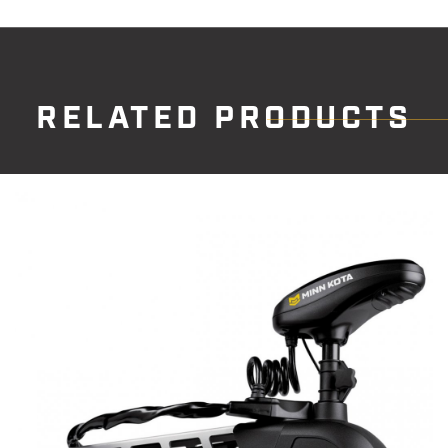
RELATED PRODUCTS