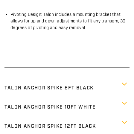
Pivoting Design: Talon includes a mounting bracket that
allows for up and down adjustments to fit any transom, 30
degrees of pivoting and easy removal
TALON ANCHOR SPIKE 8FT BLACK
TALON ANCHOR SPIKE 10FT WHITE
TALON ANCHOR SPIKE 12FT BLACK