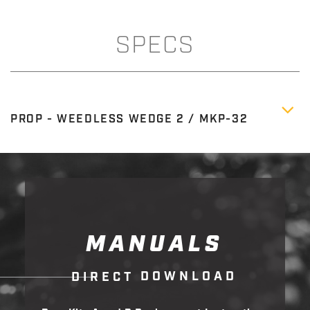
SPECS
PROP - WEEDLESS WEDGE 2 / MKP-32
MANUALS
D
O
W
N
L
O
A
D
D
I
R
E
C
T