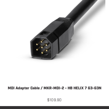
MDI Adapter Cable / MKR-MDI-2 - HB HELIX 7 G3-G3N
$
109.90