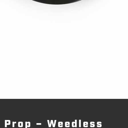
Prop – Weedless