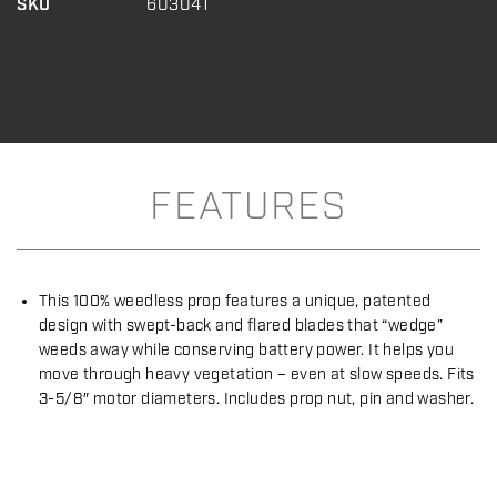
SKU
603041
32
quantity
FEATURES
This 100% weedless prop features a unique, patented
design with swept-back and flared blades that “wedge”
weeds away while conserving battery power. It helps you
move through heavy vegetation – even at slow speeds. Fits
3-5/8″ motor diameters. Includes prop nut, pin and washer.