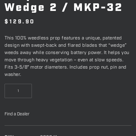
Wedge 2 / MKP-32
$
129.90
This 100% weedless prop features a unique, patented
design with swept-back and flared blades that “wedge”
weeds away while conserving battery power. It helps you
move through heavy vegetation – even at slow speeds.
Fits 3-5/8″ motor diameters. Includes prop nut, pin and
washer.
Prop
-
Weedless
Wedge
Find a Dealer
2
/
MKP-