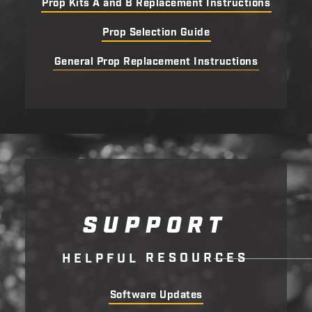
Prop Kits A and B Replacement Instructions
Prop Selection Guide
General Prop Replacement Instructions
SUPPORT
R
E
S
O
U
R
C
E
S
H
E
L
P
F
U
L
Software Updates