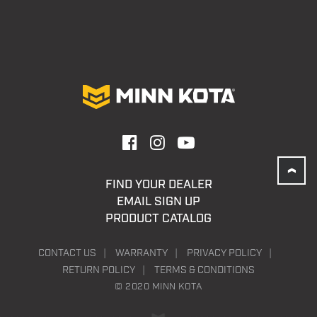
FIND YOUR DEALER
EMAIL SIGN UP
PRODUCT CATALOG
CONTACT US
WARRANTY
PRIVACY POLICY
RETURN POLICY
TERMS & CONDITIONS
© 2020 MINN KOTA