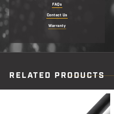
FAQs
Contact Us
Warranty
RELATED PRODUCTS