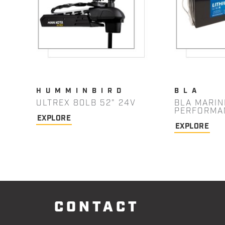
HUMMINBIRD
BLA
ULTREX 80LB 52" 24V
BLA MARIN
PERFORMA
EXPLORE
EXPLORE
CONTACT