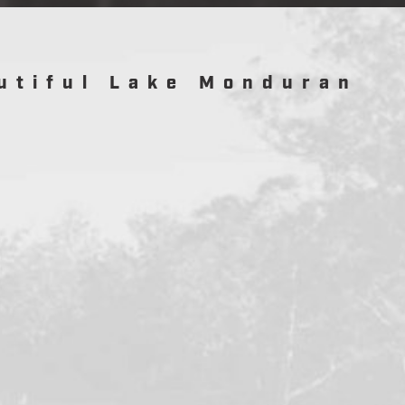
utiful Lake Monduran