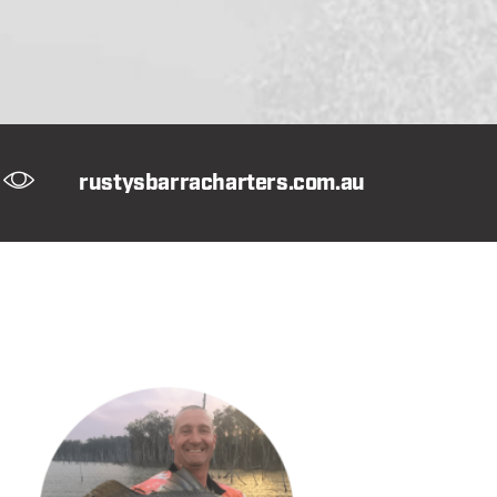
rustysbarracharters.com.au