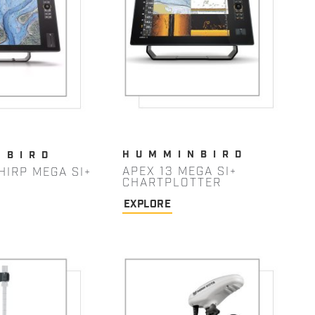
HUMMINBIRD
NBIRD
APEX 13 MEGA SI+
HIRP MEGA SI+
CHARTPLOTTER
EXPLORE