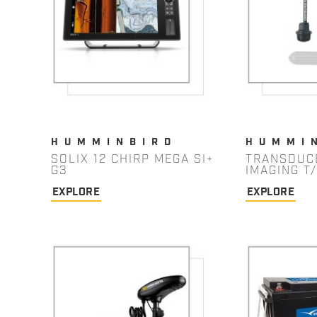
HUMMINBIRD
HUMMI
SOLIX 12 CHIRP MEGA SI+
TRANSDUC
G3
IMAGING T
EXPLORE
EXPLORE