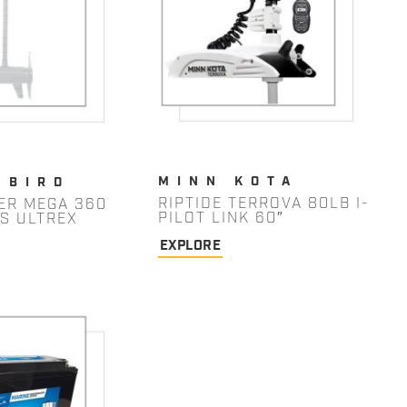
MINN KOTA
NBIRD
RIPTIDE TERROVA 80LB I-
ER MEGA 360
PILOT LINK 60″
/S ULTREX
EXPLORE