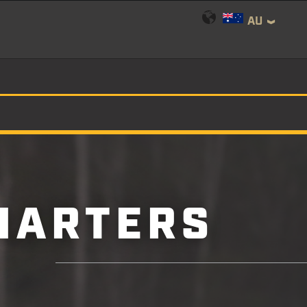
AU
HARTERS