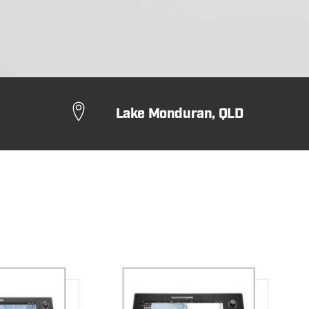
Lake Monduran, QLD