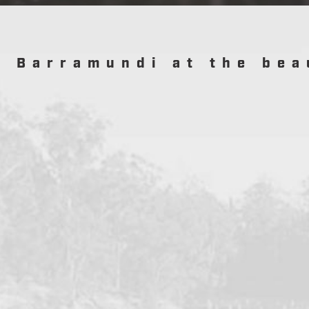
r Barramundi at the bea