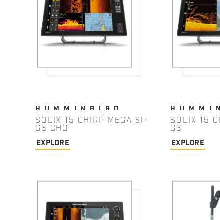
HUMMINBIRD
HUMMI
SOLIX 15 CHIRP MEGA SI+
SOLIX 15 C
G3 CHO
G3
EXPLORE
EXPLORE