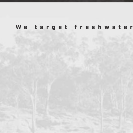
We target freshwate