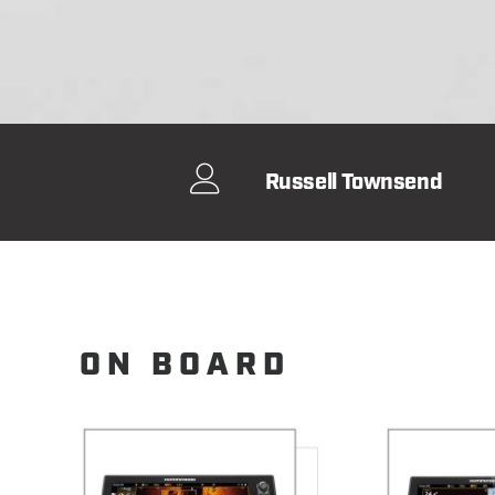
Russell Townsend
ON BOARD