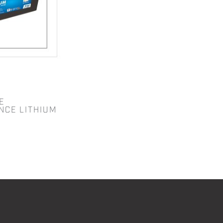
E
NCE LITHIUM