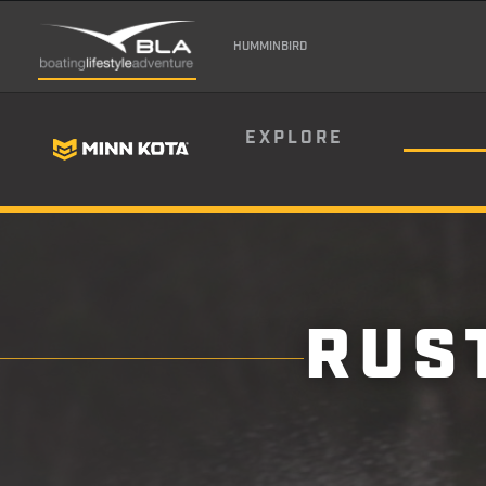
HUMMINBIRD
EXPLORE
RUS