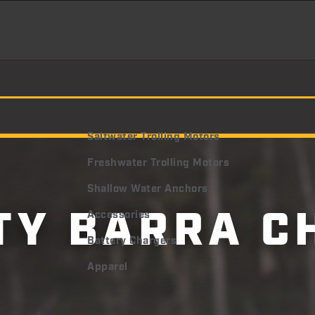
Saltwater Trolling Motors
Freshwater Trolling Motors
Shallow Water Anchors
TY BARRA C
Accessories
Battery Chargers
Apparel