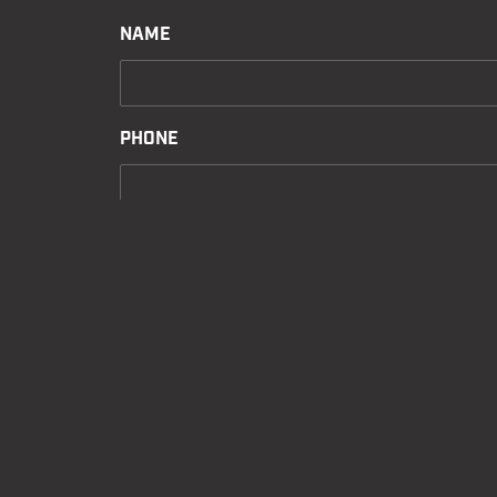
NAME
PHONE
EMAIL
MESSAGE