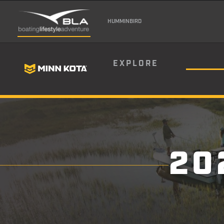
HUMMINBIRD
EXPLORE
20