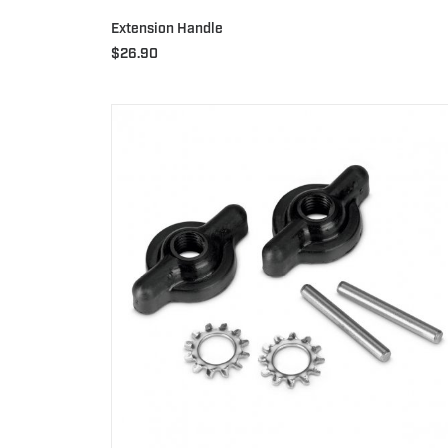
Extension Handle
$
26.90