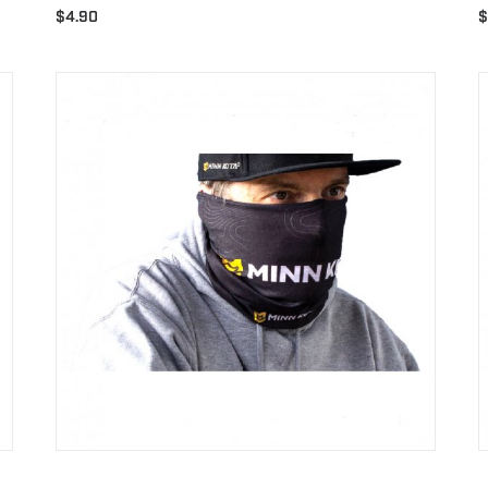
$
4.90
$