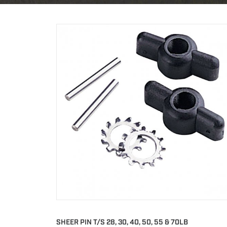
SHEER PIN T/S 28, 30, 40, 50, 55 & 70LB