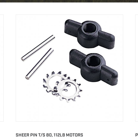
SHEER PIN T/S 80, 112LB MOTORS
P