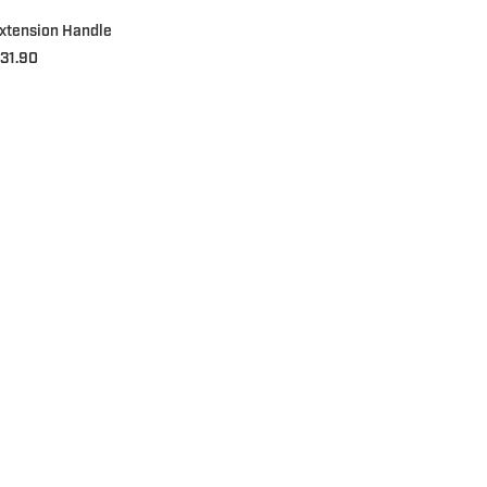
xtension Handle
31.90