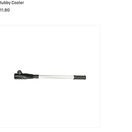
tubby Cooler
11.90