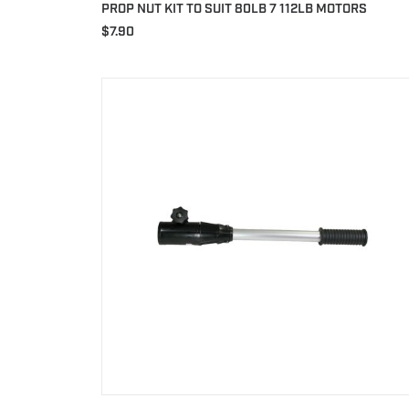
PROP NUT KIT TO SUIT 80LB 7 112LB MOTORS
$
7.90