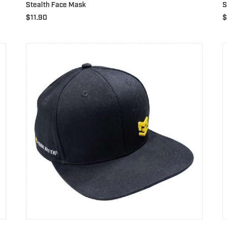
Stealth Face Mask
S
$
11.90
$