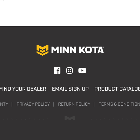
FIND YOUR DEALER
EMAIL SIGN UP
PRODUCT CATALO
NTY
PRIVACY POLICY
RETURN POLICY
TERMS & CONDITIO