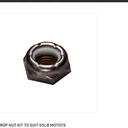
ROP NUT KIT TO SUIT 55LB MOTOTS