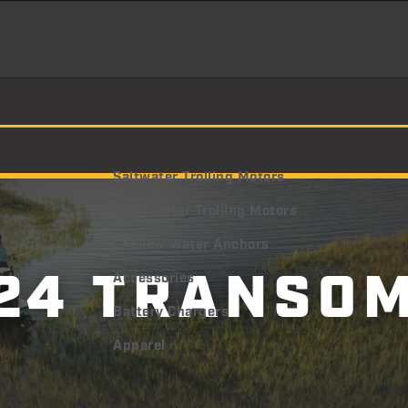
Saltwater Trolling Motors
Freshwater Trolling Motors
Shallow Water Anchors
24 TRANSO
Accessories
Battery Chargers
Apparel