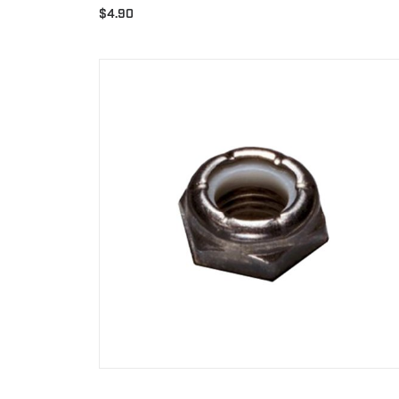
$
4.90