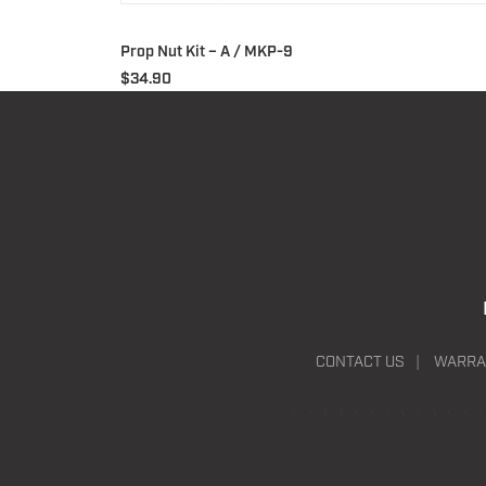
Prop Nut Kit – A / MKP-9
$
34.90
CONTACT US
WARRA