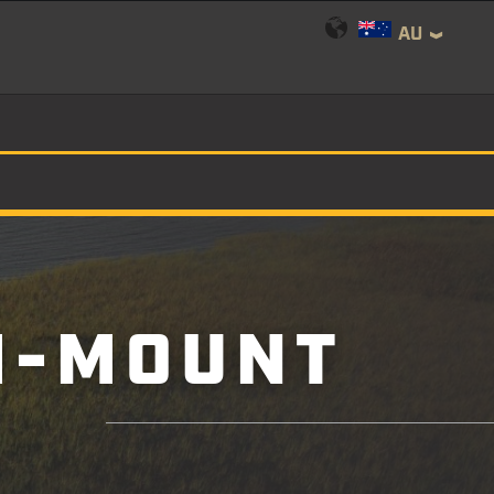
AU
M-MOUNT