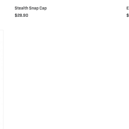
Stealth Snap Cap
E
$
28.90
$