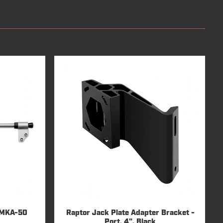
/ MKA-50
Raptor Jack Plate Adapter Bracket -
Port, 4", Black