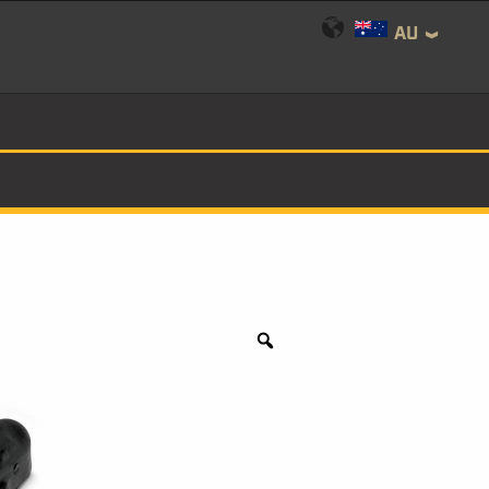
AU
Zoom