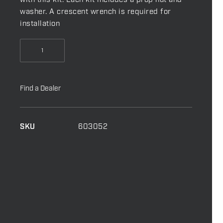
with this kit. Each kit includes a prop nut and
washer. A crescent wrench is required for
installation
Prop
Nut
Kit
-
Find a Dealer
A
/
MKP-
SKU
603052
9
quantity