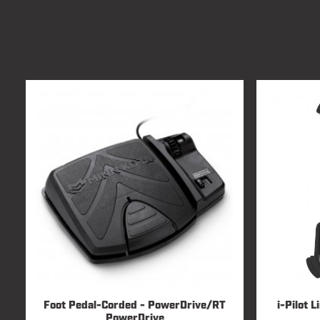
Foot Pedal-Corded - PowerDrive/RT
i-Pilot 
PowerDrive