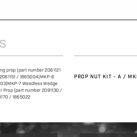
S
ng prop (part number 2061121
PROP NUT KIT - A / MK
 2061151 / 1865004)MKP-6
5003)MKP-7 Weedless Wedge
 Prop (part number 2091130 /
1170 / 1865022