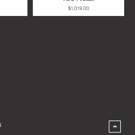
$
1,019.00
G