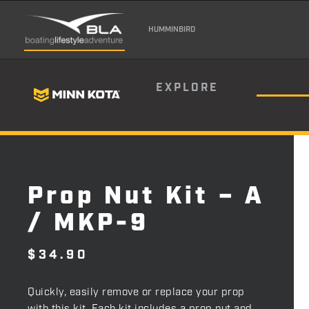
HUMMINBIRD
EXPLORE
Prop Nut Kit – A
/ MKP-9
$
34.90
Quickly, easily remove or replace your prop