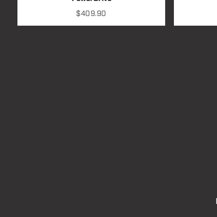
$
409.90