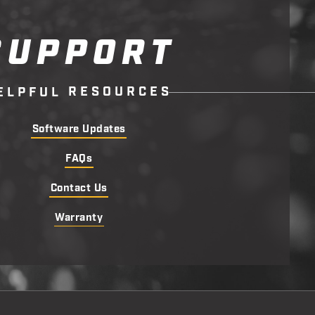
SUPPORT
R
E
S
O
U
R
C
E
S
E
L
P
F
U
L
Software Updates
FAQs
Contact Us
Warranty