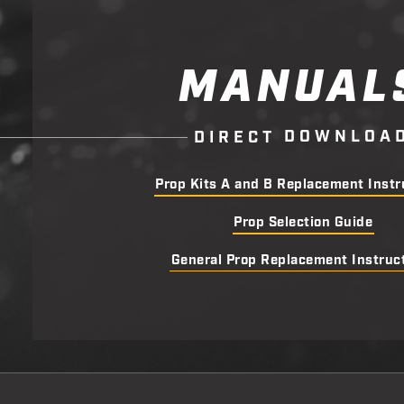
MANUAL
D
O
W
N
L
O
A
D
I
R
E
C
T
Prop Kits A and B Replacement Instr
Prop Selection Guide
General Prop Replacement Instruc