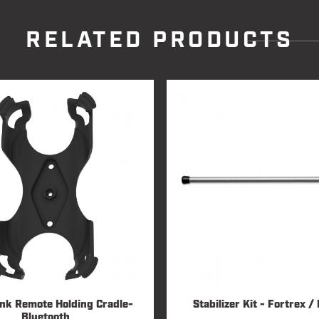
RELATED PRODUCTS
Link Remote Holding Cradle-
Stabilizer Kit - Fortrex 
Bluetooth