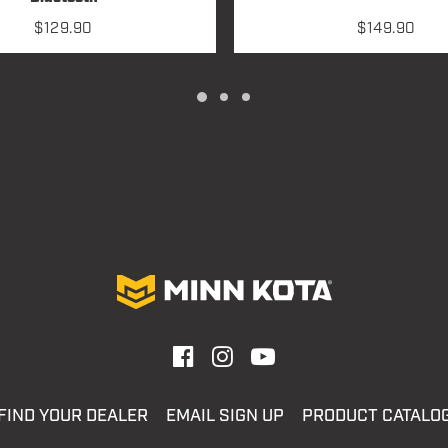
$
129.90
$
149.90
FIND YOUR DEALER
EMAIL SIGN UP
PRODUCT CATALO