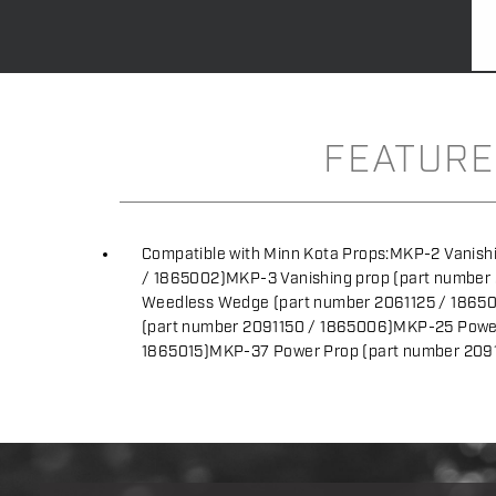
FEATURE
Compatible with Minn Kota Props:MKP-2 Vanishi
/ 1865002)MKP-3 Vanishing prop (part number
Weedless Wedge (part number 2061125 / 186
(part number 2091150 / 1865006)MKP-25 Power
1865015)MKP-37 Power Prop (part number 209