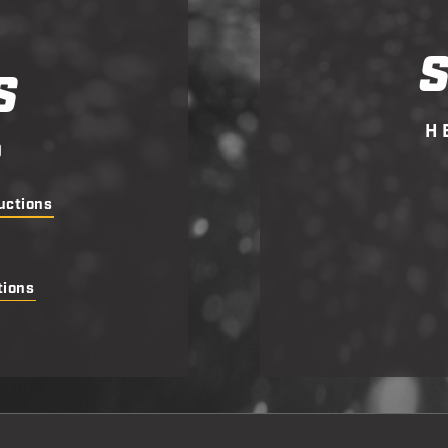
S
H
D
uctions
tions