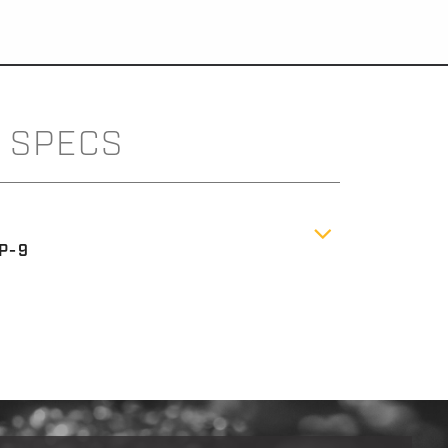
SPECS
P-9