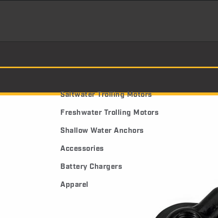
Saltwater Trolling Motors
Freshwater Trolling Motors
Shallow Water Anchors
Accessories
Battery Chargers
Apparel