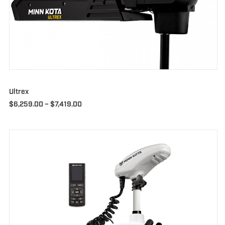
Ultrex
Price
$
6,259.00
–
$
7,419.00
range:
$6,259.00
through
$7,419.00