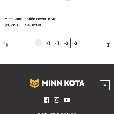
Minn Kota® Riptide PowerDrive
Price
$
3,539.00
–
$
4,029.00
range:
$3,539.00
through
$4,029.00
1
2
3
…
10