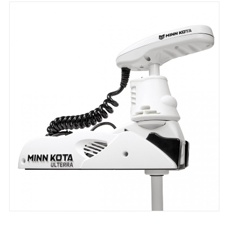
through
$9,259.00