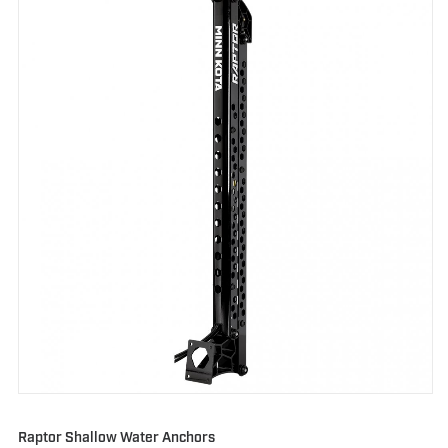
Raptor Shallow Water Anchors