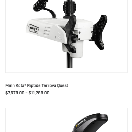
Minn Kota® Riptide Terrova Quest
Price
$
7,679.00
–
$
11,289.00
range:
$7,679.00
through
$11,289.00