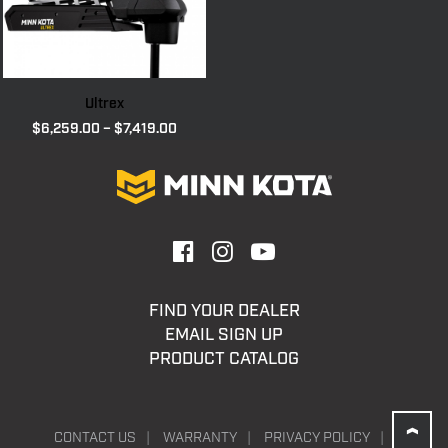
Ultrex
Price
$
6,259.00
–
$
7,419.00
range:
$6,259.00
through
$7,419.00
FIND YOUR DEALER
EMAIL SIGN UP
PRODUCT CATALOG
CONTACT US
WARRANTY
PRIVACY POLICY