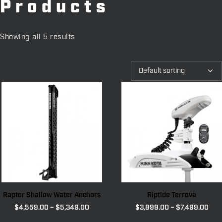
Products
Showing all 5 results
Raptor Shallow Water Anchors
Riptide Terrova
Price
Pric
$
4,559.00
–
$
5,349.00
$
3,899.00
–
$
7,499.00
range:
rang