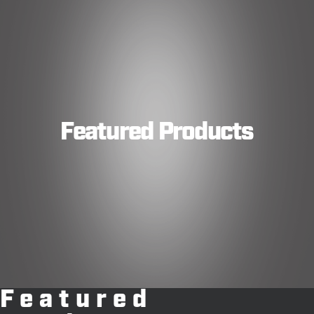
Featured Products
Featured