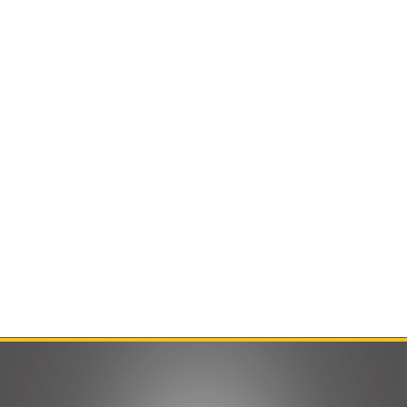
Contact Us
Product Manuals
Minn Kota Resources
SEARCH