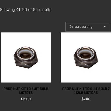
Showing 41–50 of 59 results
PROP NUT KIT TO SUIT 55LB
PROP NUT KIT TO SUIT 80LB 7
MOTOTS
112LB MOTORS
$
5.90
$
7.90