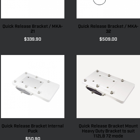
Quick Release Bracket / MKA-
Quick Release Bracket / MKA-
21
32
$
339.90
$
509.00
Quick Release Bracket Internal
Quick Release Bracket Mount
Puck
Heavy Duty Bracket to suit
112LB 72 mode
$
50.90