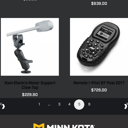
$
639.00
Ram Electric Motor Support
Remote i-Pilot BT Post 2017
Claw Top
$
729.00
$
229.90
1
…
3
4
5
6