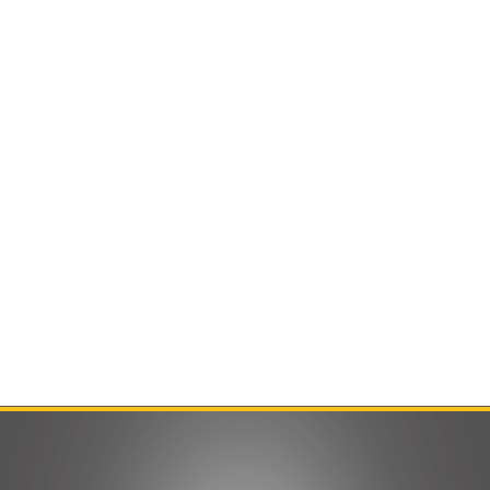
Contact Us
Product Manuals
Minn Kota Resources
SEARCH