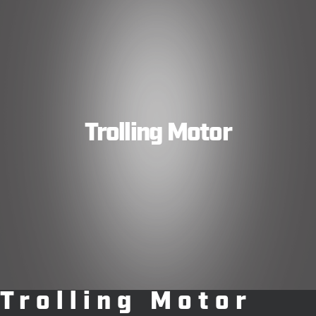
Trolling Motor
Trolling Motor