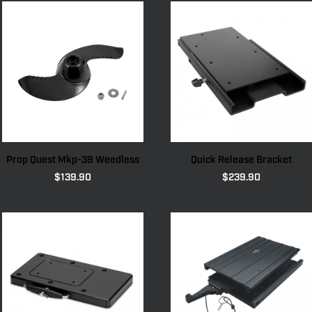
Prop Quest Mkp-39 Weedless
Quick Release Bracket
$
139.90
$
239.90