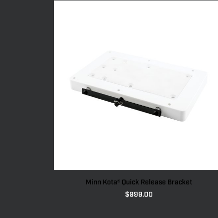
Minn Kota® Quick Release Bracket
$
999.00