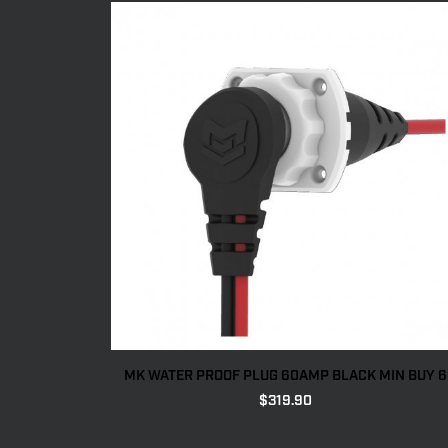
MK WATER PROOF PLUG 60AMP BLACK MIN BUY 6
$
319.90