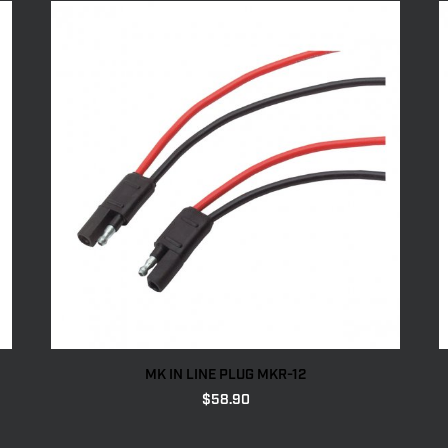
MK IN LINE PLUG MKR-12
$
58.90