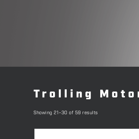
Trolling Moto
Showing 21–30 of 59 results