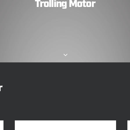
Trolling Motor
r