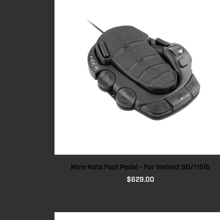
Minn Kota Foot Pedal - For Instinct 90/115lb
$
629.00