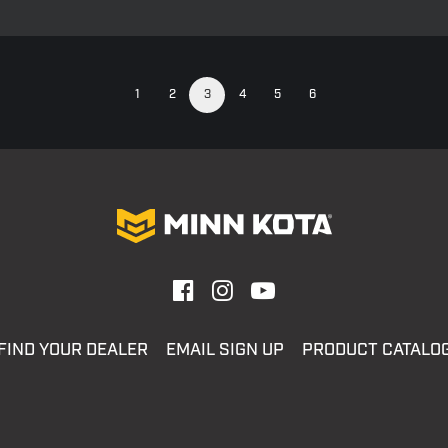
1
2
3
4
5
6
FIND YOUR DEALER
EMAIL SIGN UP
PRODUCT CATALO