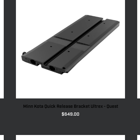
Minn Kota Quick Release Bracket Ultrex - Quest
$
649.00