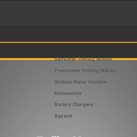
Saltwater Trolling Motors
Freshwater Trolling Motors
Shallow Water Anchors
Accessories
Battery Chargers
Apparel