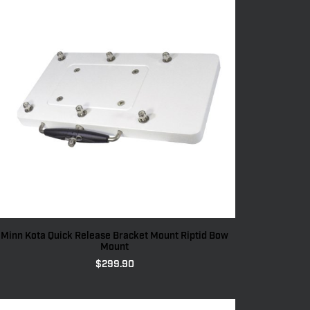
Minn Kota Quick Release Bracket Mount Riptid Bow
Mount
$
299.90