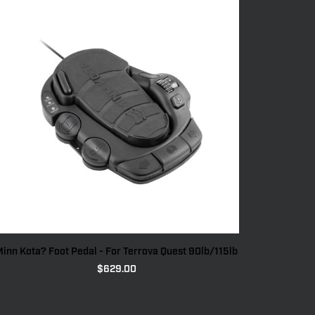
inn Kota? Foot Pedal - For Terrova Quest 90lb/115lb
$
629.00