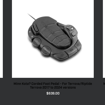
Minn Kota? Corded Foot Pedal - For Terrova/Riptide
M
Terrova 2017 to 2024 versions
$
639.00