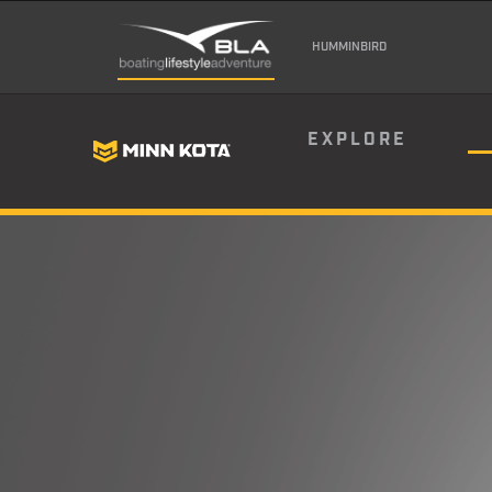
HUMMINBIRD
EXPLORE