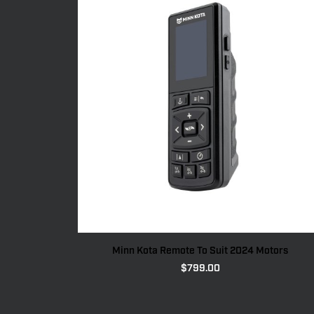
Minn Kota Remote To Suit 2024 Motors
$
799.00