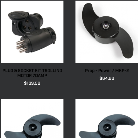
PLUG & SOCKET KIT TROLLING
Prop - Power / MKP-2
MOTOR 70AMP
$
64.90
$
139.90