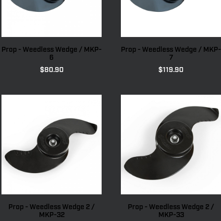
Prop - Weedless Wedge / MKP-
Prop - Weedless Wedge / MKP-
6
7
$
80.90
$
119.90
Prop - Weedless Wedge 2 /
Prop - Weedless Wedge 2 /
MKP-32
MKP-33