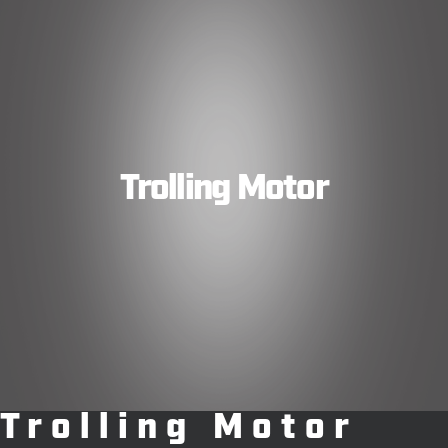
Trolling Motor
Trolling Motor