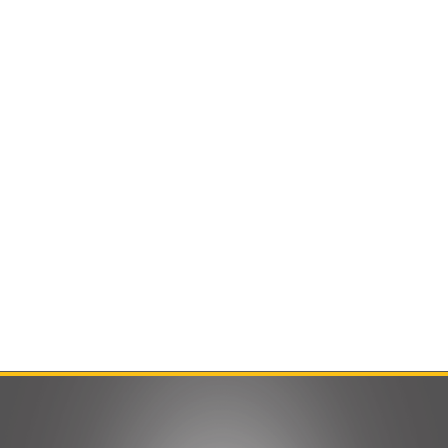
Contact Us
Product Manuals
Minn Kota Resources
SEARCH