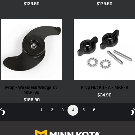
$
129.90
$
179.90
Prop - Weedless Wedge 2 /
Prop Nut Kit - A / MKP-9
MKP-38
$
34.90
$
189.90
1
2
3
4
5
6