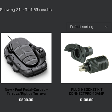
Showing 31–40 of 59 results
New - Foot Pedal-Corded -
PLUG & SOCKET KIT
Terrova/Riptide Terrova
CONNECTPRO 40AMP
$
809.00
$
109.90